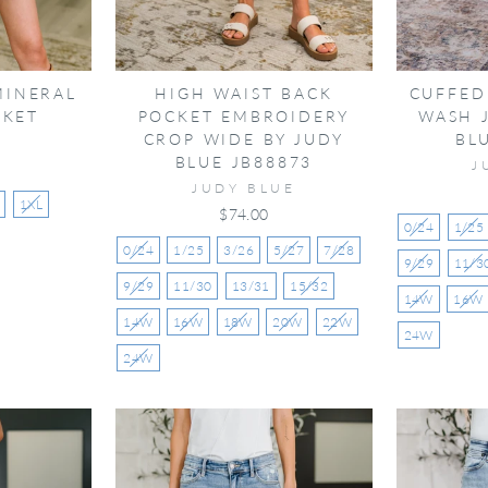
MINERAL
HIGH WAIST BACK
CUFFED
CKET
POCKET EMBROIDERY
WASH 
CROP WIDE BY JUDY
BL
N
BLUE JB88873
J
JUDY BLUE
1XL
$74.00
0/24
1/25
0/24
1/25
3/26
5/27
7/28
9/29
11/3
9/29
11/30
13/31
15/32
14W
16W
14W
16W
18W
20W
22W
24W
24W