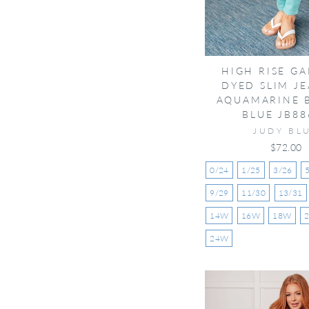
HIGH RISE G
DYED SLIM JE
AQUAMARINE 
BLUE JB88
JUDY BL
$72.00
0/24
1/25
3/26
9/29
11/30
13/31
14W
16W
18W
24W