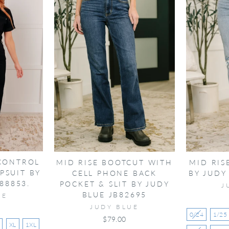
 CONTROL
MID RISE BOOTCUT WITH
MID RIS
PSUIT BY
CELL PHONE BACK
BY JUDY
88853.
POCKET & SLIT BY JUDY
J
BLUE JB82695
UE
JUDY BLUE
0/24
1/25
$79.00
XL
1XL