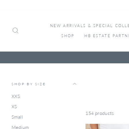
Skip
to
content
NEW ARRIVALS & SPECIAL COLL
SEARCH
SHOP
HB ESTATE PARTN
SHOP BY SIZE
XXS
XS
154 products
Small
Medium