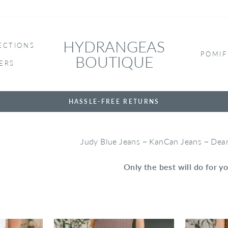
HYDRANGEAS
ECTIONS
POMIF
BOUTIQUE
ERS
HASSLE-FREE RETURNS
Judy Blue Jeans ~ KanCan Jeans ~ De
Only the best will do for yo