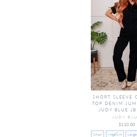
SHORT SLEEVE
TOP DENIM JUM
JUDY BLUE JB
JUDY BL
$110.00
Small
Medium
Large