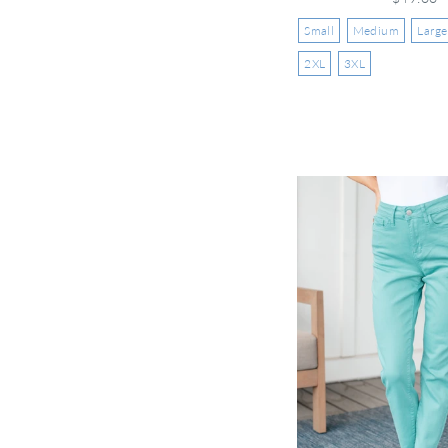
Small
Medium
Large
2XL
3XL