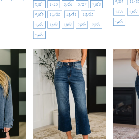
9/29
11/3
0/24
1/25
3/26
5/27
7/28
14W
16W
9/29
11/30
13/31
15/32
24W
14W
16W
18W
20W
22W
24W