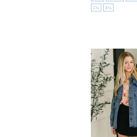
2XL
3XL