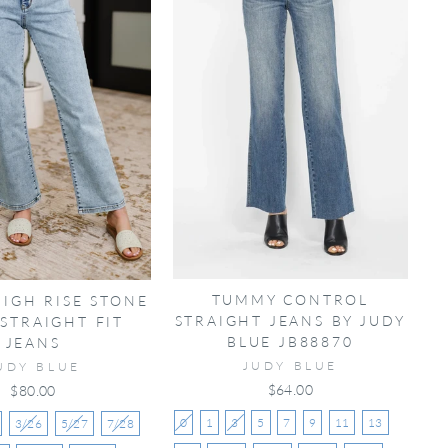
TUMMY CONTROL
HIGH RISE STONE
STRAIGHT JEANS BY JUDY
STRAIGHT FIT
BLUE JB88870
JEANS
JUDY BLUE
UDY BLUE
$64.00
$80.00
0
1
3
5
7
9
11
13
3/26
5/27
7/28