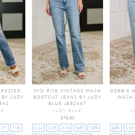
TRESSED
MID RISE VINTAGE WASH
DEBBIE 
 BY JUDY
BOOTCUT JEANS BY JUDY
WASH 
542
BLUE JB82667
UE
JUDY BLUE
J
$76.00
5/27
7/28
0/24
1/25
3/26
5/27
7/28
0/24
1/25