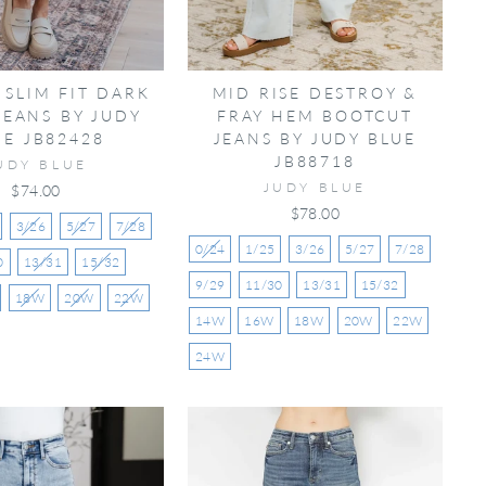
 SLIM FIT DARK
MID RISE DESTROY &
JEANS BY JUDY
FRAY HEM BOOTCUT
UE JB82428
JEANS BY JUDY BLUE
JB88718
UDY BLUE
JUDY BLUE
$74.00
$78.00
3/26
5/27
7/28
0/24
1/25
3/26
5/27
7/28
0
13/31
15/32
9/29
11/30
13/31
15/32
18W
20W
22W
14W
16W
18W
20W
22W
24W