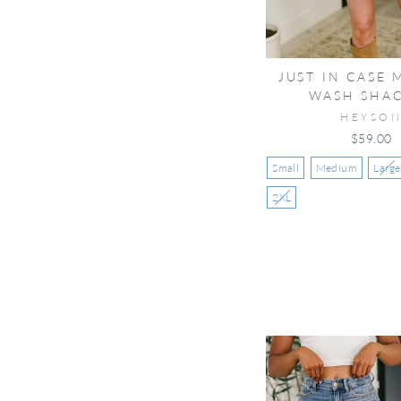
JUST IN CASE 
WASH SHA
HEYSO
$59.00
Small
Medium
Large
2XL