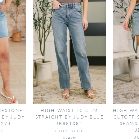
NESTONE
HIGH WAIST TC SLIM
HIGH WA
 BY JUDY
STRAIGHT BY JUDY BLUE
CUTOFF 
0274
JB881084
SEAMS
J
UE
JUDY BLUE
J
$79.00