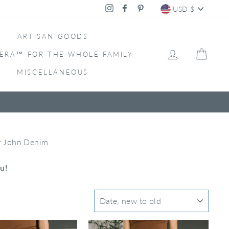
CURRENC
Instagram
Facebook
Pinterest
USD $
ARTISAN GOODS
LOG IN
CAR
ERA™ FOR THE WHOLE FAMILY
MISCELLANEOUS
ar John Denim
u!
SORT