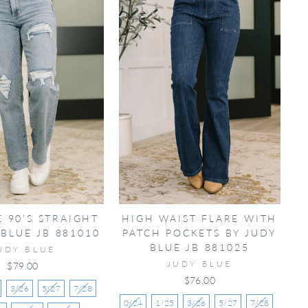
E 90'S STRAIGHT
HIGH WAIST FLARE WITH
 BLUE JB 881010
PATCH POCKETS BY JUDY
BLUE JB 881025
UDY BLUE
JUDY BLUE
$79.00
$76.00
3/26
5/27
7/28
0/24
1/25
3/26
5/27
7/28