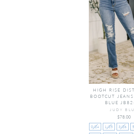
HIGH RISE DIS
BOOTCUT JEANS
BLUE JB82
JUDY BL
$78.00
0/24
1/25
3/26