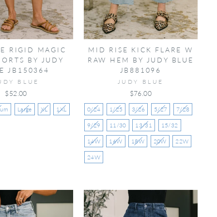
SE RIGID MAGIC
MID RISE KICK FLARE W
HORTS BY JUDY
RAW HEM BY JUDY BLUE
E JB150364
JB881096
UDY BLUE
JUDY BLUE
$52.00
$76.00
ium
Large
XL
1XL
0/24
1/25
3/26
5/27
7/28
9/29
11/30
13/31
15/32
14W
16W
18W
20W
22W
24W