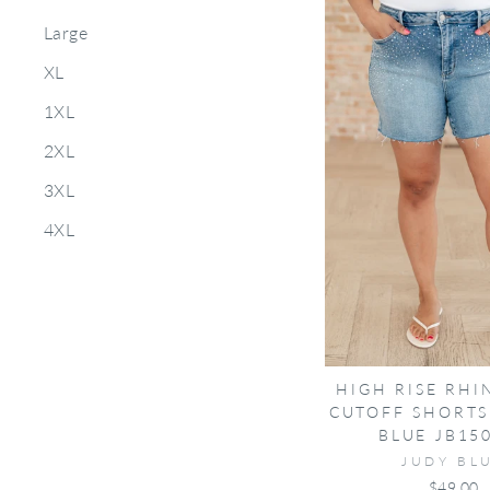
Large
XL
1XL
2XL
3XL
4XL
HIGH RISE RHI
CUTOFF SHORTS
BLUE JB15
JUDY BL
$49.00