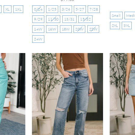
XL
1XL
0/24
1/25
3/26
5/27
7/28
Small
Med
9/29
11/30
13/31
15/32
2XL
3XL
14W
16W
18W
20W
22W
24W