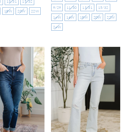
0
13/31
15/32
9/29
11/30
13/31
15/32
18W
20W
22W
14W
16W
18W
20W
22W
24W