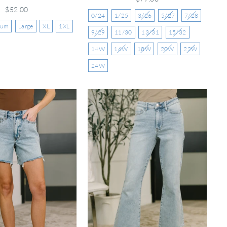
$52.00
0/24
1/25
3/26
5/27
7/28
ium
Large
XL
1XL
9/29
11/30
13/31
15/32
14W
16W
18W
20W
22W
24W