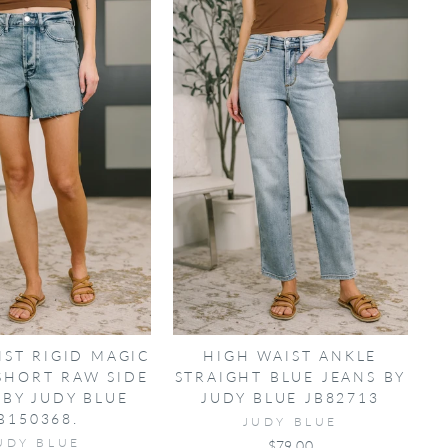
IST RIGID MAGIC
HIGH WAIST ANKLE
SHORT RAW SIDE
STRAIGHT BLUE JEANS BY
 BY JUDY BLUE
JUDY BLUE JB82713
B150368.
JUDY BLUE
UDY BLUE
$79.00