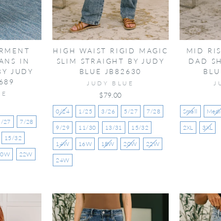
ARMENT
HIGH WAIST RIGID MAGIC
MID RI
ANS IN
SLIM STRAIGHT BY JUDY
DAD S
BY JUDY
BLUE JB82630
BLU
689
JUDY BLUE
J
UE
$79.00
0/24
1/25
3/26
5/27
7/28
Small
Med
5/27
7/28
9/29
11/30
13/31
15/32
2XL
3XL
15/32
14W
16W
18W
20W
22W
20W
22W
24W