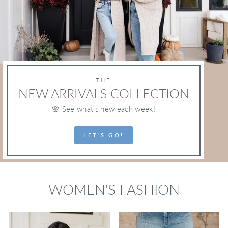
THE
NEW ARRIVALS COLLECTION
🌸 See what's new each week!
LET'S GO!
WOMEN'S FASHION