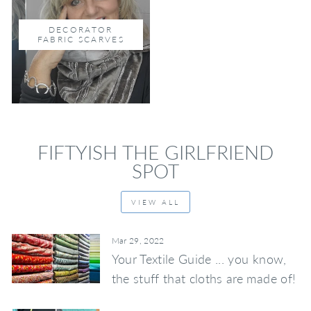
DECORATOR
FABRIC SCARVES
FIFTYISH THE GIRLFRIEND
SPOT
VIEW ALL
Mar 29, 2022
Your Textile Guide ... you know,
the stuff that cloths are made of!