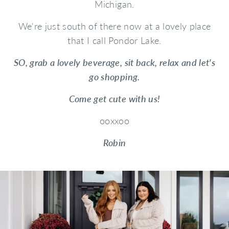
Michigan.
We're just south of there now at a lovely place
that I call Pondor Lake.
SO, grab a lovely beverage, sit back, relax and let's
go shopping.
Come get cute with us!
ooxxoo
Robin