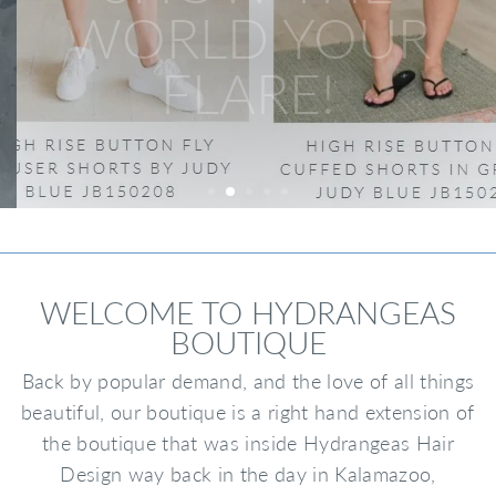
WORLD YOUR
FLARE!
WELCOME TO HYDRANGEAS
BOUTIQUE
Back by popular demand, and the love of all things
beautiful, our boutique is a right hand extension of
the boutique that was inside Hydrangeas Hair
Design way back in the day in Kalamazoo,