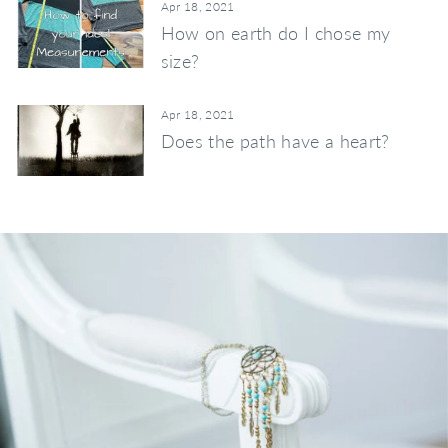
Apr 18, 2021
How on earth do I chose my
size?
Apr 18, 2021
Does the path have a heart?