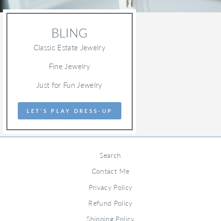
BLING
Classic Estate Jewelry
Fine Jewelry
Just for Fun Jewelry
LET'S PLAY DRESS-UP
Search
Contact Me
Privacy Policy
Refund Policy
Shipping Policy