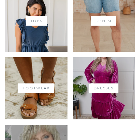
TOPS
DENIM
FOOTWEAR
DRESSES