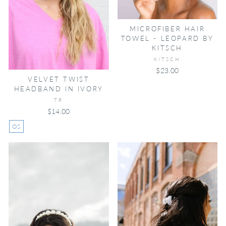
MICROFIBER HAIR
TOWEL - LEOPARD BY
KITSCH
KITSCH
$23.00
VELVET TWIST
HEADBAND IN IVORY
TR
$14.00
OS