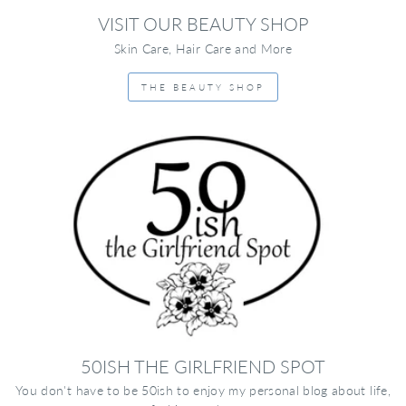
VISIT OUR BEAUTY SHOP
Skin Care, Hair Care and More
THE BEAUTY SHOP
50ISH THE GIRLFRIEND SPOT
You don't have to be 50ish to enjoy my personal blog about life,