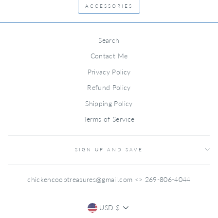
ACCESSORIES
Search
Contact Me
Privacy Policy
Refund Policy
Shipping Policy
Terms of Service
SIGN UP AND SAVE
chickencooptreasures@gmail.com <> 269-806-4044
CURRENCY
USD $