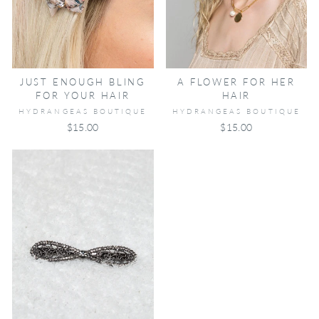
JUST ENOUGH BLING
A FLOWER FOR HER
FOR YOUR HAIR
HAIR
HYDRANGEAS BOUTIQUE
HYDRANGEAS BOUTIQUE
$15.00
$15.00