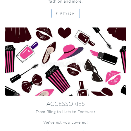
fashion and more.
FIFTYISH
ACCESSORIES
From Bling to Hats to Footwear
We've got you covered!