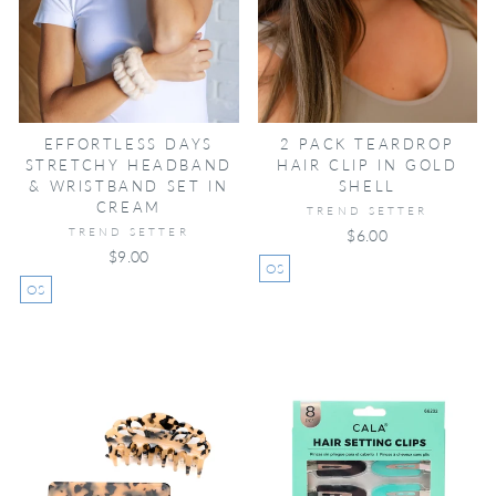
EFFORTLESS DAYS
2 PACK TEARDROP
STRETCHY HEADBAND
HAIR CLIP IN GOLD
& WRISTBAND SET IN
SHELL
CREAM
TREND SETTER
TREND SETTER
$6.00
$9.00
OS
OS