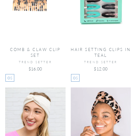
COMB & CLAW CLIP
HAIR SETTING CLIPS IN
SET
TEAL
TREND SETTER
TREND SETTER
$16.00
$12.00
OS
OS