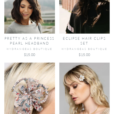
ECLIPSE HAIR CLIPS
PRETTY AS A PRINCESS
SET
PEARL HEADBAND
HYDRANGEAS BOUTIQUE
HYDRANGEAS BOUTIQUE
$15.00
$15.00