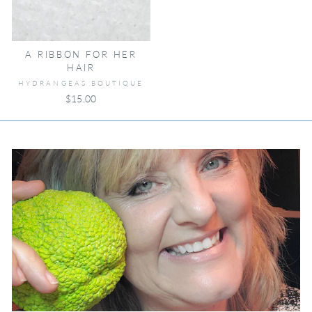
A RIBBON FOR HER
HAIR
HYDRANGEAS BOUTIQUE
$15.00