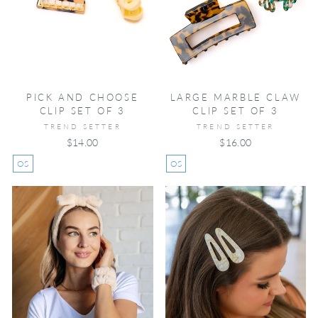
PICK AND CHOOSE
LARGE MARBLE CLAW
CLIP SET OF 3
CLIP SET OF 3
TREND SETTER
TREND SETTER
$14.00
$16.00
OS
OS