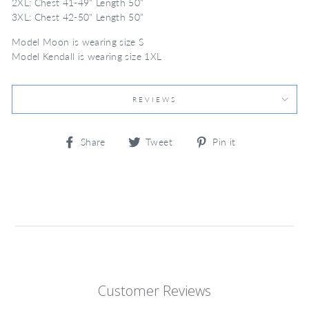
2XL: Chest 41-49" Length 50"
3XL: Chest 42-50" Length 50"
Model Moon is wearing size S
Model Kendall is wearing size 1XL
REVIEWS
Share
Tweet
Pin
Share
Tweet
Pin it
on
on
on
Facebook
Twitter
Pinterest
Customer Reviews