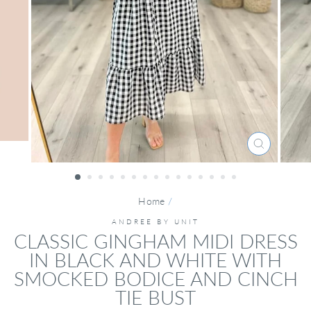
CLOSE
(ESC)
Home
/
ANDREE BY UNIT
CLASSIC GINGHAM MIDI DRESS
IN BLACK AND WHITE WITH
SMOCKED BODICE AND CINCH
TIE BUST