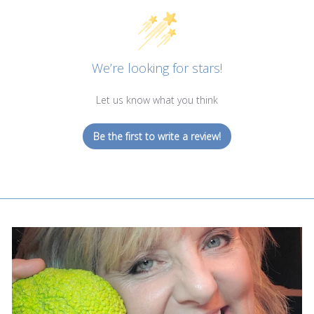
We’re looking for stars!
Let us know what you think
Be the first to write a review!