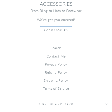
ACCESSORIES
From Bling to Hats to Footwear
We've got you covered!
ACCESSORIES
Search
Contact Me
Privacy Policy
Refund Policy
Shipping Policy
Terms of Service
SIGN UP AND SAVE