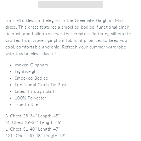
Look effortless and elegant in the Greenville Gingham Midi
dress. This dress features a smocked bodice, functional cinch
tie bust, and balloon sleeves that create a flattering silhouette.
Crafted from woven gingham fabric, it promises to keep you
cool, comfortable and chic. Refresh your summer wardrobe
with this timeless classic!
Woven Gingham
Lightweight
Smocked Bodice
Functional Cinch Tie Bust
Lined Through Skirt
100% Polyester
True to Size
S: Chest 28-34" Length 45"
M: Chest 29-34" Length 45"
L: Chest 31-40" Length 47"
1XL: Chest 40-48" Length 49"