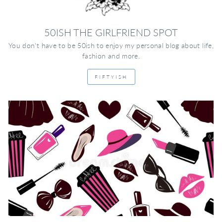
50ISH THE GIRLFRIEND SPOT
You don't have to be 50ish to enjoy my personal blog about life,
fashion and more.
FIFTYISH