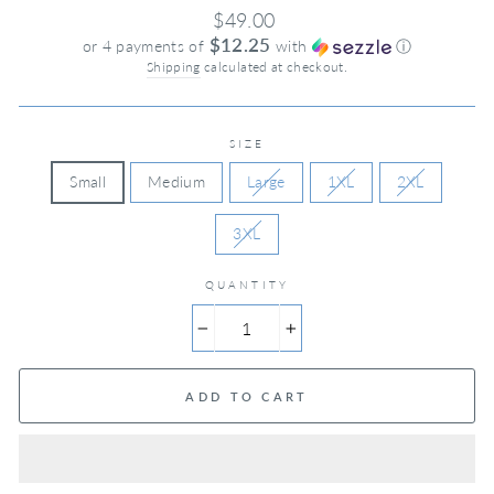
Regular
$49.00
price
$12.25
or 4 payments of
with
ⓘ
Shipping
calculated at checkout.
SIZE
Small
Medium
Large
1XL
2XL
3XL
QUANTITY
−
+
ADD TO CART