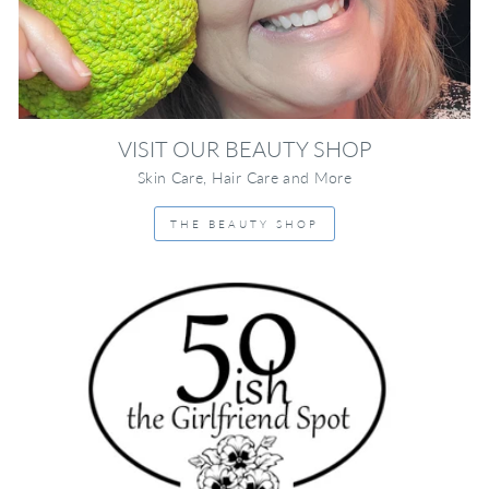
VISIT OUR BEAUTY SHOP
Skin Care, Hair Care and More
THE BEAUTY SHOP