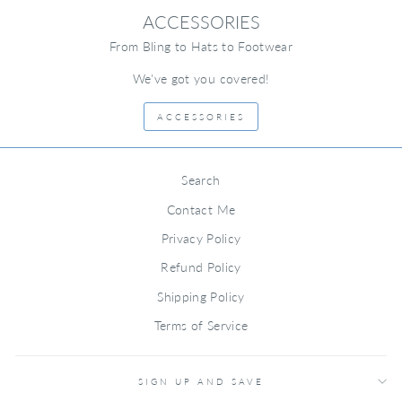
ACCESSORIES
From Bling to Hats to Footwear
We've got you covered!
ACCESSORIES
Search
Contact Me
Privacy Policy
Refund Policy
Shipping Policy
Terms of Service
SIGN UP AND SAVE