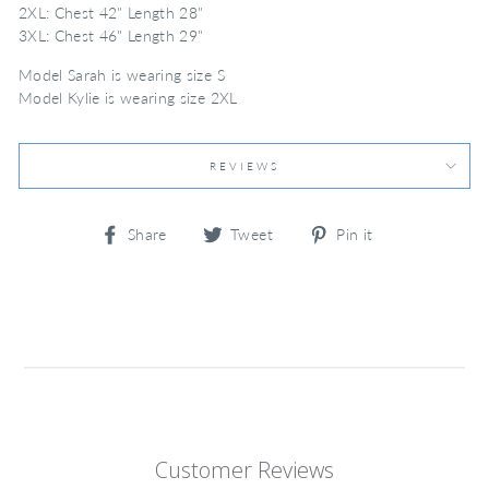
2XL: Chest 42" Length 28"
3XL: Chest 46" Length 29"
Model Sarah is wearing size S
Model Kylie is wearing size 2XL
REVIEWS
Share
Tweet
Pin
Share
Tweet
Pin it
on
on
on
Facebook
Twitter
Pinterest
Customer Reviews