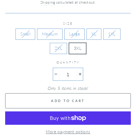
Shipping
calculated at checkout.
SIZE
Small
Medium
Large
XL
1XL
2XL
3XL
QUANTITY
−
+
Only 5 items in stock!
ADD TO CART
More payment options