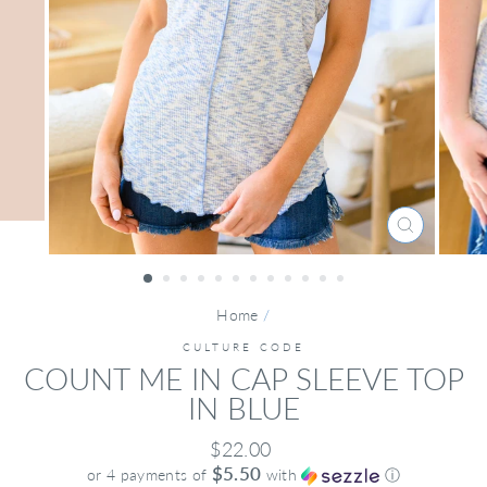
CLOSE
(ESC)
Home
/
CULTURE CODE
COUNT ME IN CAP SLEEVE TOP
IN BLUE
Regular
$22.00
price
$5.50
or 4 payments of
with
ⓘ