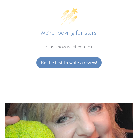
We’re looking for stars!
Let us know what you think
Be the first to write a review!