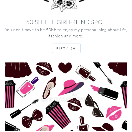
50ISH THE GIRLFRIEND SPOT
You don't have to be 50ish to enjoy my personal blog about life,
fashion and more.
FIFTYISH