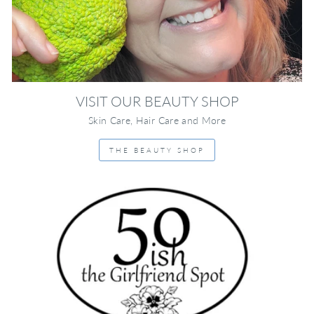
VISIT OUR BEAUTY SHOP
Skin Care, Hair Care and More
THE BEAUTY SHOP