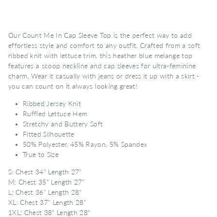
Our Count Me In Cap Sleeve Top is the perfect way to add
effortless style and comfort to any outfit. Crafted from a soft
ribbed knit with lettuce trim, this heather blue melange top
features a scoop neckline and cap sleeves for ultra-feminine
charm. Wear it casually with jeans or dress it up with a skirt -
you can count on it always looking great!
Ribbed Jersey Knit
Ruffled Lettuce Hem
Stretchy and Buttery Soft
Fitted Silhouette
50% Polyester, 45% Rayon, 5% Spandex
True to Size
S: Chest 34" Length 27"
M: Chest 35" Length 27"
L: Chest 36" Length 28"
XL: Chest 37" Length 28"
1XL: Chest 38" Length 28"