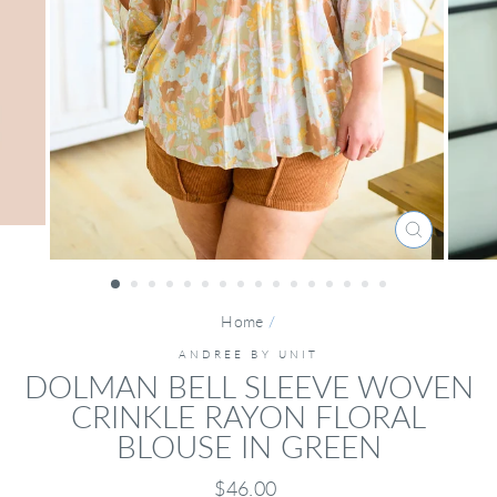
CLOSE
(ESC)
Home
/
ANDREE BY UNIT
DOLMAN BELL SLEEVE WOVEN
CRINKLE RAYON FLORAL
BLOUSE IN GREEN
Regular
$46.00