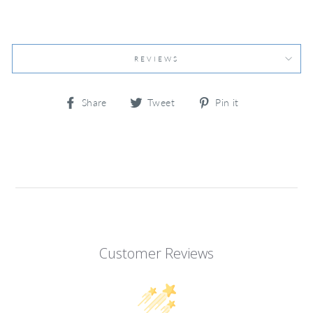
REVIEWS
Share
Tweet
Pin
Share
Tweet
Pin it
on
on
on
Facebook
Twitter
Pinterest
Customer Reviews