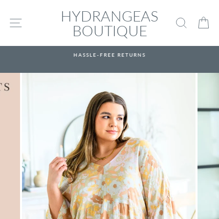
Skip
HYDRANGEAS
to
SITE NAVIGATION
SEARC
C
content
BOUTIQUE
HASSLE-FREE RETURNS