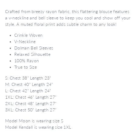
Crafted from breezy rayon fabric, this flattering blouse features
a v-neckline and bell sleeve to keep you cool and show off your
style. A muted floral print adds subtle charm to any look!
Crinkle Woven
V-Neckline
Dolman Bell Sleeves
Relaxed Silhouette
100% Rayon
True to Size
S: Chest 38" Length 23"
M: Chest 40" Length 24"
L: Chest 42" Length 24"
1XL: Chest 46" Length 27"
2XL: Chest 48" Length 27"
3XL: Chest 50" Length 27"
Model Moon is wearing size S
Model Kendall is wearing size 1XL