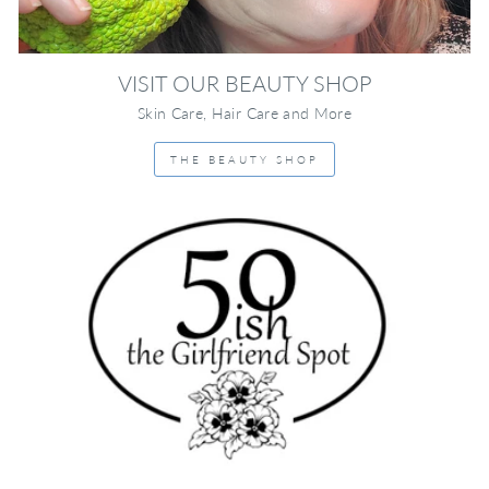
VISIT OUR BEAUTY SHOP
Skin Care, Hair Care and More
THE BEAUTY SHOP