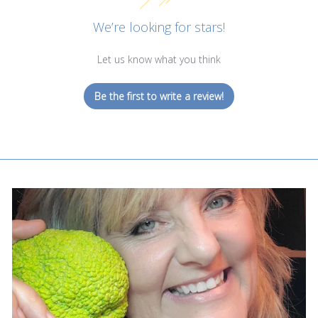
We’re looking for stars!
Let us know what you think
Be the first to write a review!