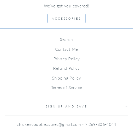
We've got you covered!
ACCESSORIES
Search
Contact Me
Privacy Policy
Refund Policy
Shipping Policy
Terms of Service
SIGN UP AND SAVE
chickencooptreasures@gmail.com <> 269-806-4044