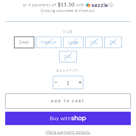
price
$11.50
or 4 payments of
with
ⓘ
Shipping
calculated at checkout.
SIZE
Small
Medium
Large
1XL
2XL
3XL
QUANTITY
−
+
ADD TO CART
More payment options