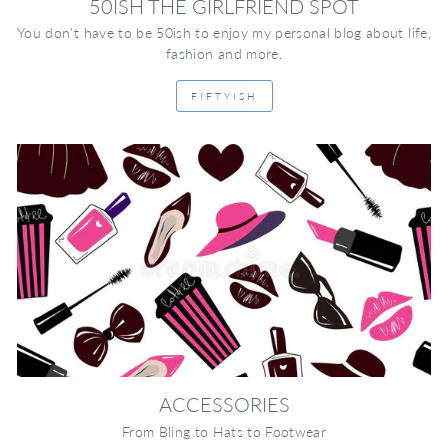
50ISH THE GIRLFRIEND SPOT
You don't have to be 50ish to enjoy my personal blog about life,
fashion and more.
FIFTYISH
ACCESSORIES
From Bling to Hats to Footwear