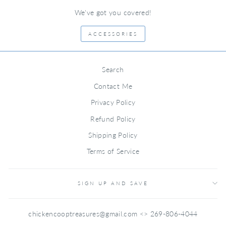
We've got you covered!
ACCESSORIES
Search
Contact Me
Privacy Policy
Refund Policy
Shipping Policy
Terms of Service
SIGN UP AND SAVE
chickencooptreasures@gmail.com <> 269-806-4044