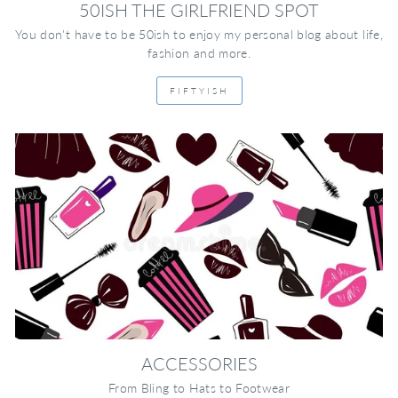
50ISH THE GIRLFRIEND SPOT
You don't have to be 50ish to enjoy my personal blog about life,
fashion and more.
FIFTYISH
ACCESSORIES
From Bling to Hats to Footwear