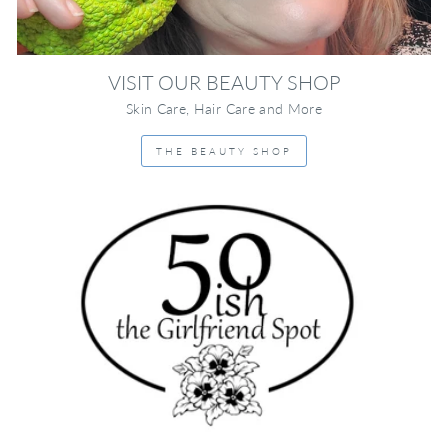
VISIT OUR BEAUTY SHOP
Skin Care, Hair Care and More
THE BEAUTY SHOP