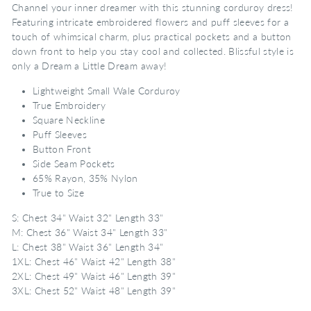
Channel your inner dreamer with this stunning corduroy dress!
Featuring intricate embroidered flowers and puff sleeves for a
touch of whimsical charm, plus practical pockets and a button
down front to help you stay cool and collected. Blissful style is
only a Dream a Little Dream away!
Lightweight Small Wale Corduroy
True Embroidery
Square Neckline
Puff Sleeves
Button Front
Side Seam Pockets
65% Rayon, 35% Nylon
True to Size
S: Chest 34" Waist 32" Length 33"
M: Chest 36" Waist 34" Length 33"
L: Chest 38" Waist 36" Length 34"
1XL: Chest 46" Waist 42" Length 38"
2XL: Chest 49" Waist 46" Length 39"
3XL: Chest 52" Waist 48" Length 39"