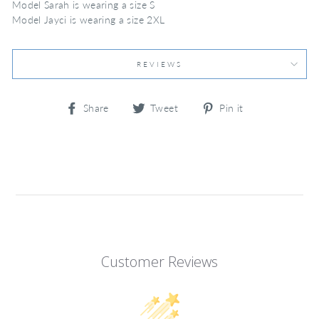
Model Sarah is wearing a size S
Model Jayci is wearing a size 2XL
REVIEWS
Share
Tweet
Pin
Share
Tweet
Pin it
on
on
on
Facebook
Twitter
Pinterest
Customer Reviews