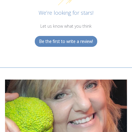
We’re looking for stars!
Let us know what you think
Be the first to write a review!