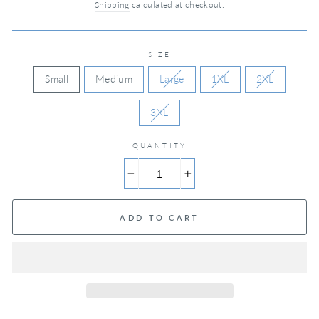
Shipping
calculated at checkout.
SIZE
Small
Medium
Large
1XL
2XL
3XL
QUANTITY
−
+
ADD TO CART