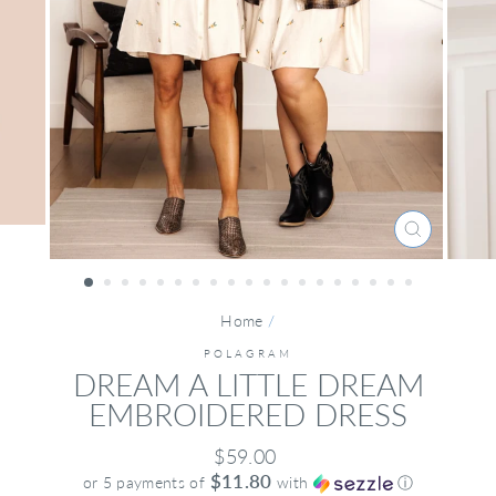
CLOSE
(ESC)
Home
/
POLAGRAM
DREAM A LITTLE DREAM
EMBROIDERED DRESS
Regular
$59.00
price
$11.80
or 5 payments of
with
ⓘ