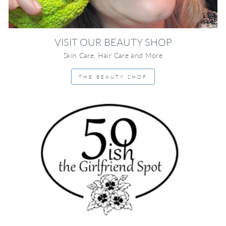
VISIT OUR BEAUTY SHOP
Skin Care, Hair Care and More
THE BEAUTY SHOP