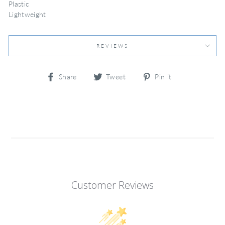
Plastic
Lightweight
REVIEWS
Share
Tweet
Pin
Share
Tweet
Pin it
on
on
on
Facebook
Twitter
Pinterest
Customer Reviews