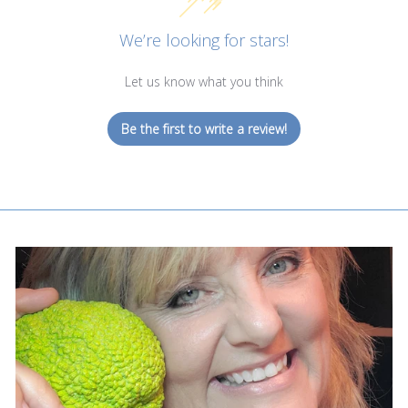
We’re looking for stars!
Let us know what you think
Be the first to write a review!