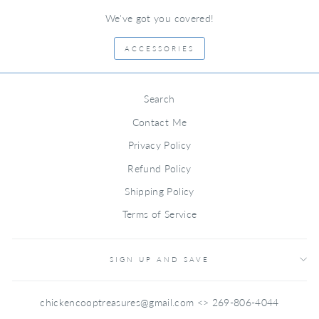
We've got you covered!
ACCESSORIES
Search
Contact Me
Privacy Policy
Refund Policy
Shipping Policy
Terms of Service
SIGN UP AND SAVE
chickencooptreasures@gmail.com <> 269-806-4044