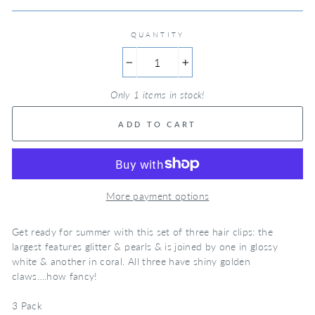
QUANTITY
−
+
Only 1 items in stock!
ADD TO CART
More payment options
Get ready for summer with this set of three hair clips: the
largest features glitter & pearls & is joined by one in glossy
white & another in coral. All three have shiny golden
claws….how fancy!
3 Pack