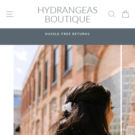
Skip
HYDRANGEAS
to
SITE NAVIGATION
SEARC
C
content
BOUTIQUE
HASSLE-FREE RETURNS