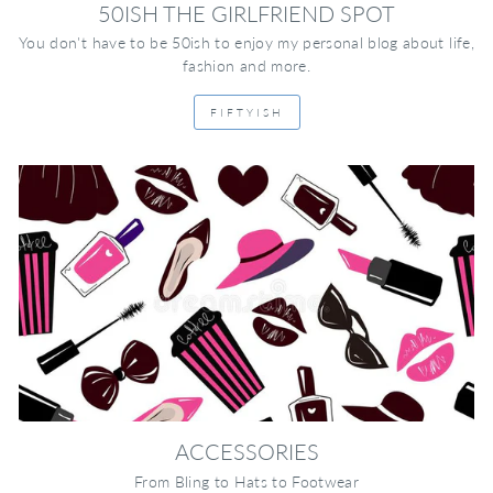
50ISH THE GIRLFRIEND SPOT
You don't have to be 50ish to enjoy my personal blog about life,
fashion and more.
FIFTYISH
ACCESSORIES
From Bling to Hats to Footwear