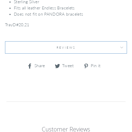
Sterling Silver
Fits all leather Endless Bracelets
Does not fit on PANDORA bracelets
TrayD#20,21
REVIEWS
Share
Tweet
Pin
Share
Tweet
Pin it
on
on
on
Facebook
Twitter
Pinterest
Customer Reviews