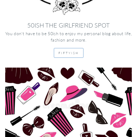
50ISH THE GIRLFRIEND SPOT
You don't have to be 50ish to enjoy my personal blog about life,
fashion and more.
FIFTYISH