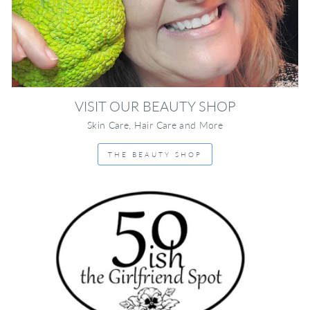
VISIT OUR BEAUTY SHOP
Skin Care, Hair Care and More
THE BEAUTY SHOP