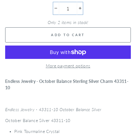
−
+
Only 2 items in stock!
ADD TO CART
More payment options
Endless Jewelry - October Balance Sterling Silver Charm 43311-
10
Endless Jewelry - 43311-10 October Balance Silver
October Balance Silver 43311-10
Pink Tourmaline Crystal