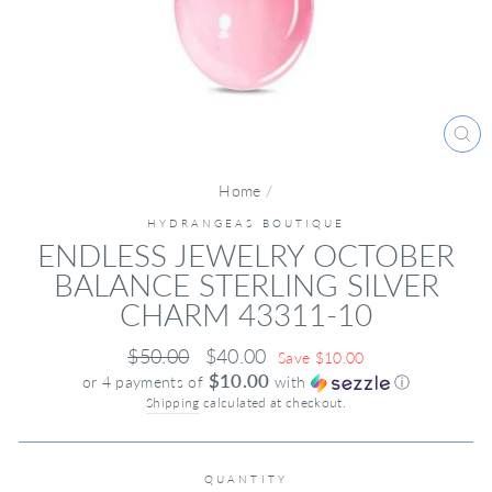
CL
(ES
Home
/
HYDRANGEAS BOUTIQUE
ENDLESS JEWELRY OCTOBER
BALANCE STERLING SILVER
CHARM 43311-10
Regular
Sale
$50.00
$40.00
Save $10.00
price
price
$10.00
or 4 payments of
with
ⓘ
Shipping
calculated at checkout.
QUANTITY