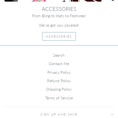
ACCESSORIES
From Bling to Hats to Footwear
We've got you covered!
ACCESSORIES
Search
Contact Me
Privacy Policy
Refund Policy
Shipping Policy
Terms of Service
SIGN UP AND SAVE