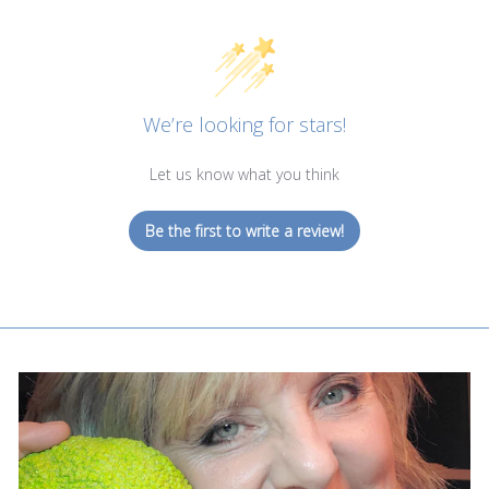
We’re looking for stars!
Let us know what you think
Be the first to write a review!