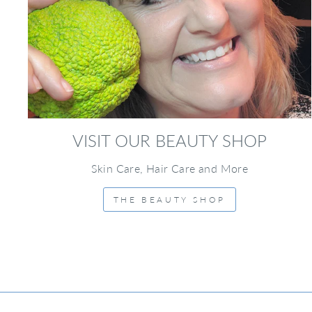
VISIT OUR BEAUTY SHOP
Skin Care, Hair Care and More
THE BEAUTY SHOP