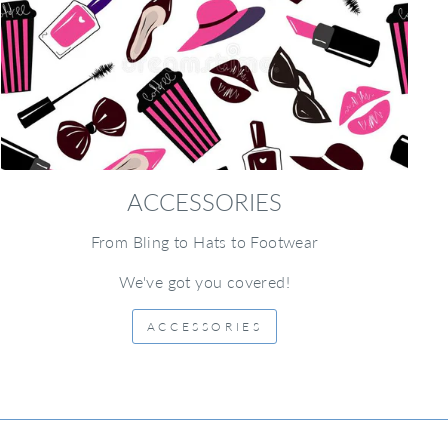
ACCESSORIES
From Bling to Hats to Footwear
We've got you covered!
ACCESSORIES