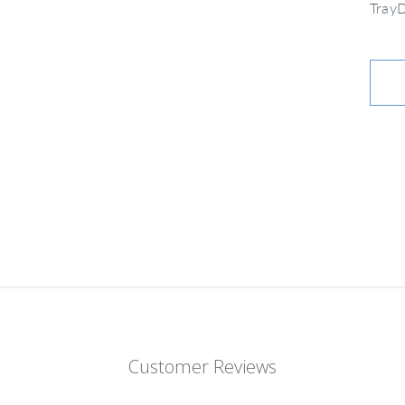
Tray
Customer Reviews