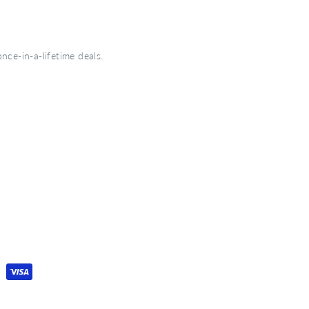
nce-in-a-lifetime deals.