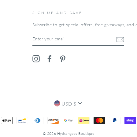
SIGN UP AND SAVE
Subscribe to get special offers, free giveaways, and o
ENTER
YOUR
EMAIL
Instagram
Facebook
Pinterest
CURRENCY
USD $
© 2026 Hydrangeas Boutique