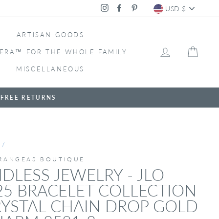
CURRENC
Instagram
Facebook
Pinterest
USD $
ARTISAN GOODS
LOG IN
CAR
ERA™ FOR THE WHOLE FAMILY
MISCELLANEOUS
/
RANGEAS BOUTIQUE
DLESS JEWELRY - JLO
25 BRACELET COLLECTION
YSTAL CHAIN DROP GOLD