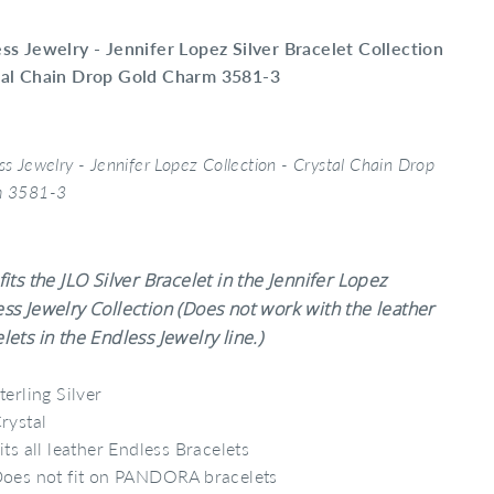
ss Jewelry - Jennifer Lopez Silver Bracelet Collection
tal Chain Drop Gold Charm 3581-3
ss Jewelry - Jennifer Lopez Collection - Crystal Chain Drop
m 3581-3
fits the JLO Silver Bracelet in the Jennifer Lopez
ss Jewelry Collection (Does not work with the leather
lets in the Endless Jewelry line.)
terling Silver
rystal
its all leather Endless Bracelets
oes not fit on PANDORA bracelets