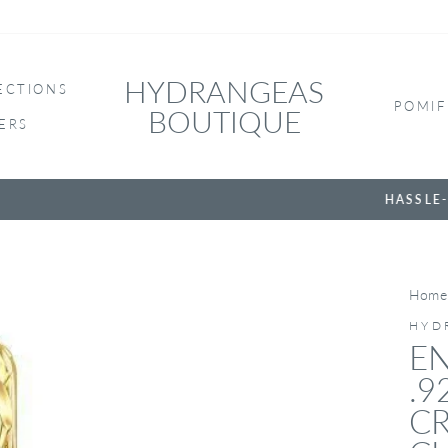
HYDRANGEAS
ECTIONS
POMIF
BOUTIQUE
ERS
HASSLE-FREE RETURNS
Home
HYD
EN
.9
CR