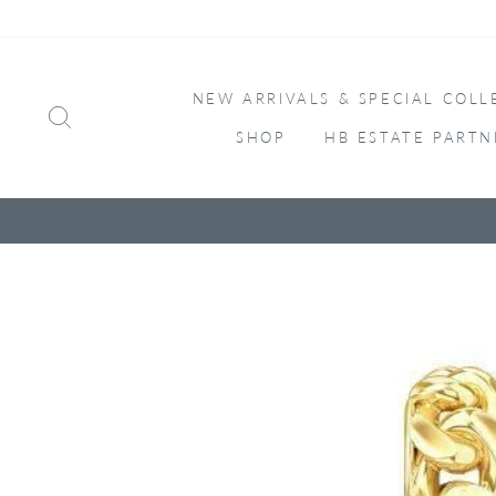
Skip
to
content
NEW ARRIVALS & SPECIAL COLL
SEARCH
SHOP
HB ESTATE PARTN