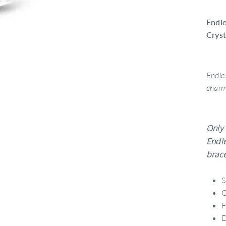
Endle
Crys
Endle
char
Only 
Endle
brace
S
C
F
D