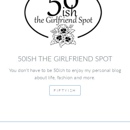
50ISH THE GIRLFRIEND SPOT
You don't have to be 50ish to enjoy my personal blog
about life, fashion and more.
FIFTYISH