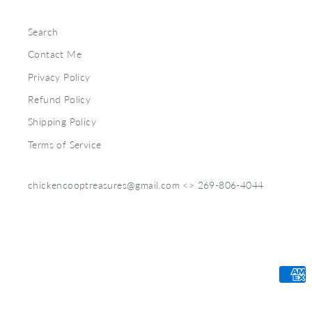
Search
Contact Me
Privacy Policy
Refund Policy
Shipping Policy
Terms of Service
chickencooptreasures@gmail.com <> 269-806-4044