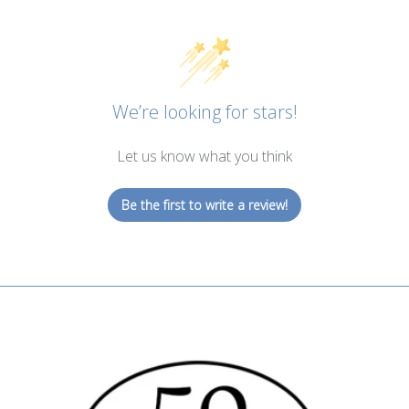
We’re looking for stars!
Let us know what you think
Be the first to write a review!