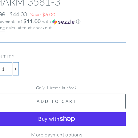
ARM 3581-3
ar
00
Sale
$44.00
Save $6.00
$11.00
price
payments of
with
ⓘ
ing
calculated at checkout.
NTITY
+
Only 1 items in stock!
ADD TO CART
More payment options