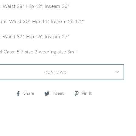
: Waist 28", Hip 42", Inseam 26"
m: Waist 30", Hip 44", Inseam 26 1/2"
: Waist 32", Hip 46", Inseam 27"
 Cass: 5'7 size 3 wearing size Smll
REVIEWS
Share
Tweet
Pin
Share
Tweet
Pin it
on
on
on
Facebook
Twitter
Pinterest