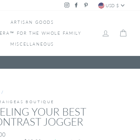
CURRENC
Instagram
Facebook
Pinterest
USD $
ARTISAN GOODS
LOG IN
CAR
ERA™ FOR THE WHOLE FAMILY
MISCELLANEOUS
/
RANGEAS BOUTIQUE
ELING YOUR BEST
ONTRAST JOGGER
ar
00