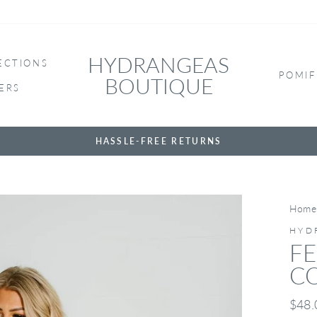
HYDRANGEAS
ECTIONS
POMIF
BOUTIQUE
ERS
HASSLE-FREE RETURNS
Home
HYD
FE
C
Regul
$48.