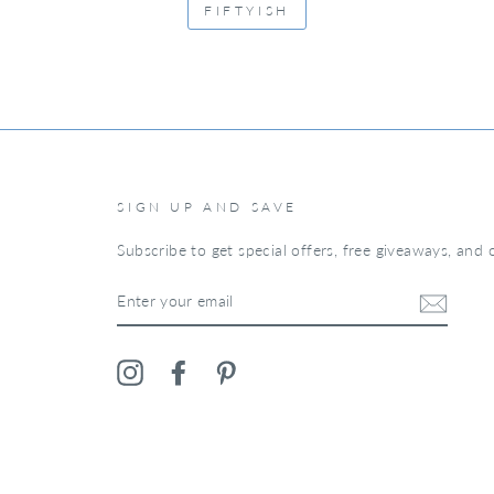
FIFTYISH
SIGN UP AND SAVE
Subscribe to get special offers, free giveaways, and o
ENTER
YOUR
EMAIL
Instagram
Facebook
Pinterest