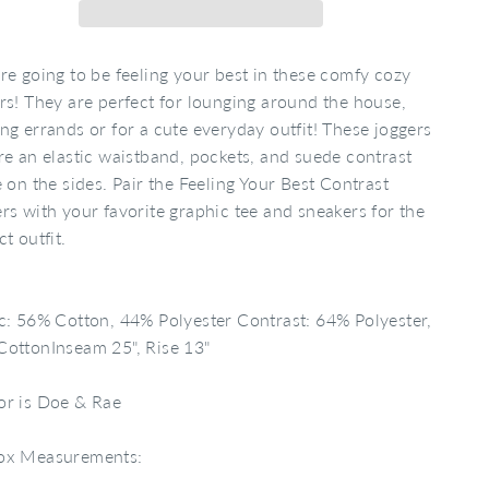
re going to be feeling your best in these comfy cozy
rs! They are perfect for lounging around the house,
ng errands or for a cute everyday outfit! These joggers
re an elastic waistband, pockets, and suede contrast
e on the sides. Pair the Feeling Your Best Contrast
rs with your favorite graphic tee and sneakers for the
ct outfit.
c: 56% Cotton, 44% Polyester Contrast: 64% Polyester,
ottonInseam 25", Rise 13"
or is Doe & Rae
ox Measurements: