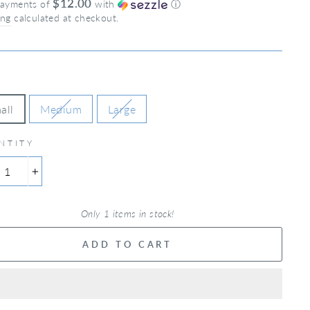
$12.00
payments of
with
ⓘ
ing
calculated at checkout.
all
Medium
Large
NTITY
+
Only 1 items in stock!
ADD TO CART