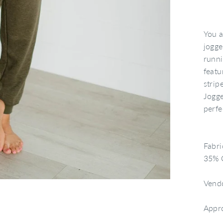
You a
jogge
runni
featu
strip
Jogge
perfe
Fabri
35% C
Vend
Appr