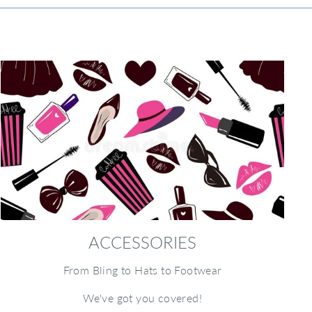
ACCESSORIES
From Bling to Hats to Footwear
We've got you covered!