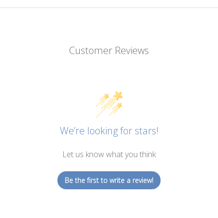
Customer Reviews
We’re looking for stars!
Let us know what you think
Be the first to write a review!