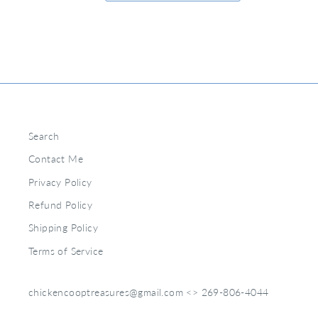
Search
Contact Me
Privacy Policy
Refund Policy
Shipping Policy
Terms of Service
chickencooptreasures@gmail.com <> 269-806-4044