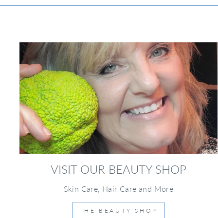
VISIT OUR BEAUTY SHOP
Skin Care, Hair Care and More
THE BEAUTY SHOP