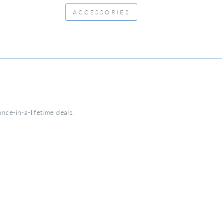
ACCESSORIES
nce-in-a-lifetime deals.