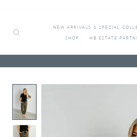
Skip
to
content
NEW ARRIVALS & SPECIAL COLL
SEARCH
SHOP
HB ESTATE PARTN