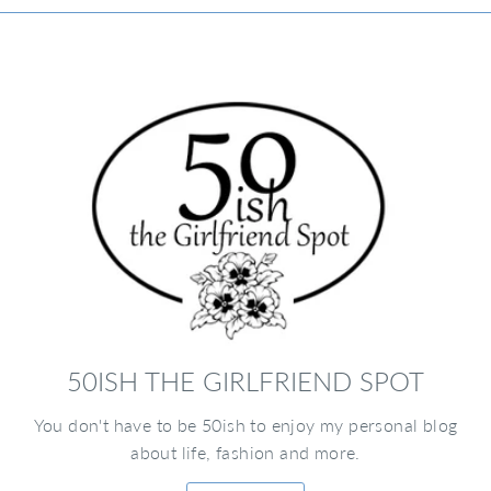
50ISH THE GIRLFRIEND SPOT
You don't have to be 50ish to enjoy my personal blog
about life, fashion and more.