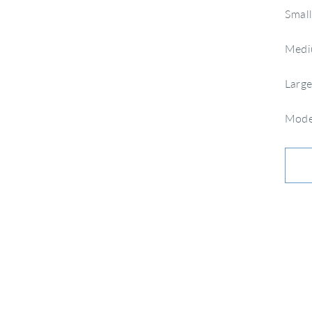
Small
Mediu
Large
Model