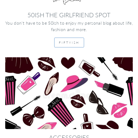
50ISH THE GIRLFRIEND SPOT
You don't have to be 50ish to enjoy my personal blog about life,
fashion and more.
FIFTYISH
ACCESSORIES