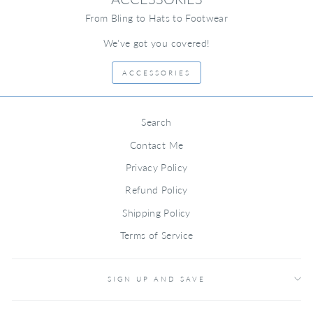
From Bling to Hats to Footwear
We've got you covered!
ACCESSORIES
Search
Contact Me
Privacy Policy
Refund Policy
Shipping Policy
Terms of Service
SIGN UP AND SAVE