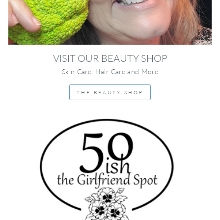
VISIT OUR BEAUTY SHOP
Skin Care, Hair Care and More
THE BEAUTY SHOP