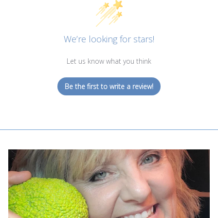
We’re looking for stars!
Let us know what you think
Be the first to write a review!