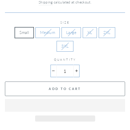
Shipping
calculated at checkout.
SIZE
Small
Medium
Large
XL
2XL
3XL
QUANTITY
−
+
ADD TO CART