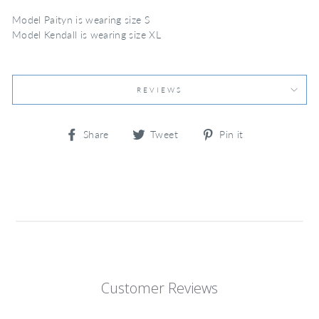
Model Paityn is wearing size S
Model Kendall is wearing size XL
REVIEWS
Share
Tweet
Pin
Share
Tweet
Pin it
on
on
on
Facebook
Twitter
Pinterest
Customer Reviews