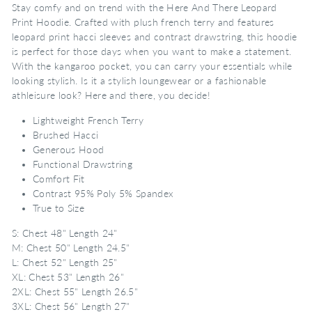
Stay comfy and on trend with the Here And There Leopard
Print Hoodie. Crafted with plush french terry and features
leopard print hacci sleeves and contrast drawstring, this hoodie
is perfect for those days when you want to make a statement.
With the kangaroo pocket, you can carry your essentials while
looking stylish. Is it a stylish loungewear or a fashionable
athleisure look? Here and there, you decide!
Lightweight French Terry
Brushed Hacci
Generous Hood
Functional Drawstring
Comfort Fit
Contrast 95% Poly 5% Spandex
True to Size
S: Chest 48" Length 24"
M: Chest 50" Length 24.5"
L: Chest 52" Length 25"
XL: Chest 53" Length 26"
2XL: Chest 55" Length 26.5"
3XL: Chest 56" Length 27"