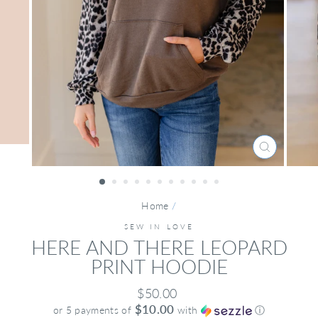
CLOSE
(ESC)
Home
/
SEW IN LOVE
HERE AND THERE LEOPARD
PRINT HOODIE
Regular
$50.00
price
$10.00
or 5 payments of
with
ⓘ