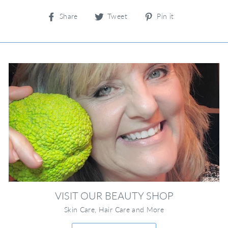
Share
Tweet
Pin
Share
Tweet
Pin it
on
on
on
Facebook
Twitter
Pinterest
VISIT OUR BEAUTY SHOP
Skin Care, Hair Care and More