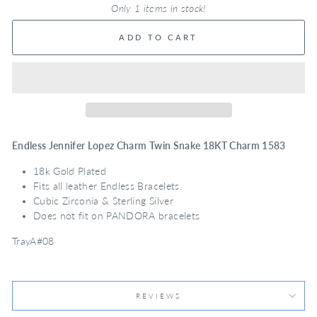
Only 1 items in stock!
ADD TO CART
Endless Jennifer Lopez Charm Twin Snake 18KT Charm 1583
18k Gold Plated
Fits all leather Endless Bracelets.
Cubic Zirconia & Sterling Silver
Does not fit on PANDORA bracelets
TrayA#08
REVIEWS