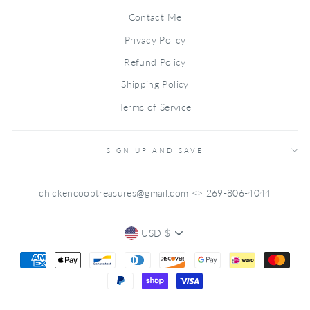
Contact Me
Privacy Policy
Refund Policy
Shipping Policy
Terms of Service
SIGN UP AND SAVE
chickencooptreasures@gmail.com <> 269-806-4044
CURRENCY
USD $