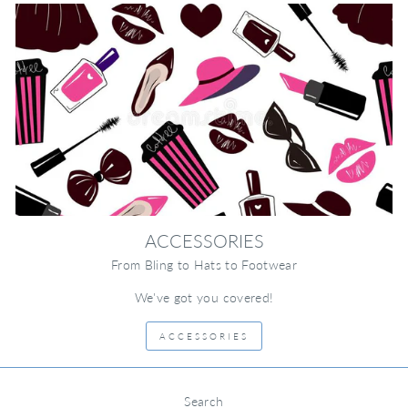
ACCESSORIES
From Bling to Hats to Footwear
We've got you covered!
ACCESSORIES
Search