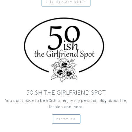
THE BEAUTY SHOP
50ISH THE GIRLFRIEND SPOT
You don't have to be 50ish to enjoy my personal blog about life,
fashion and more.
FIFTYISH