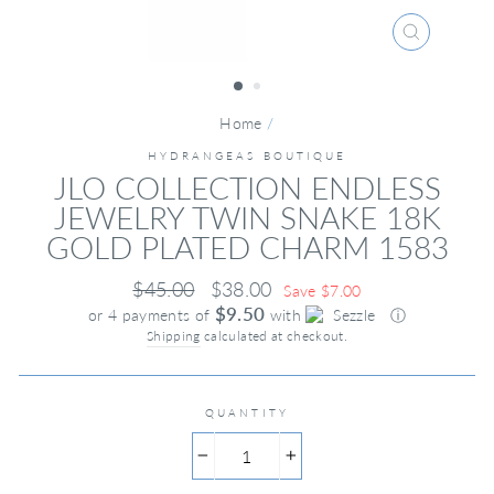
CLOSE
(ESC)
Home
/
HYDRANGEAS BOUTIQUE
JLO COLLECTION ENDLESS
JEWELRY TWIN SNAKE 18K
GOLD PLATED CHARM 1583
Regular
Sale
$45.00
$38.00
Save $7.00
price
price
$9.50
or 4 payments of
with
ⓘ
Shipping
calculated at checkout.
QUANTITY
−
+