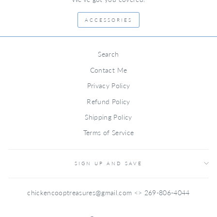
ACCESSORIES
Search
Contact Me
Privacy Policy
Refund Policy
Shipping Policy
Terms of Service
SIGN UP AND SAVE
chickencooptreasures@gmail.com <> 269-806-4044