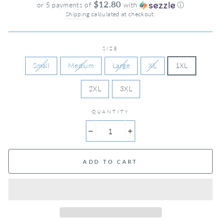
price
$12.80
or 5 payments of
with
ⓘ
Shipping
calculated at checkout.
SIZE
Small
Medium
Large
XL
1XL
2XL
3XL
QUANTITY
−
+
ADD TO CART