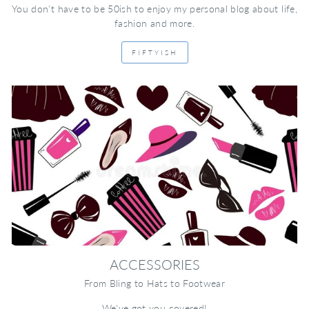
You don't have to be 50ish to enjoy my personal blog about life,
fashion and more.
FIFTYISH
ACCESSORIES
From Bling to Hats to Footwear
We've got you covered!