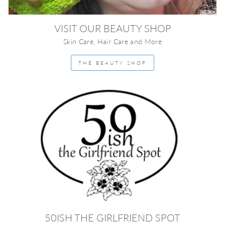
VISIT OUR BEAUTY SHOP
Skin Care, Hair Care and More
THE BEAUTY SHOP
50ISH THE GIRLFRIEND SPOT