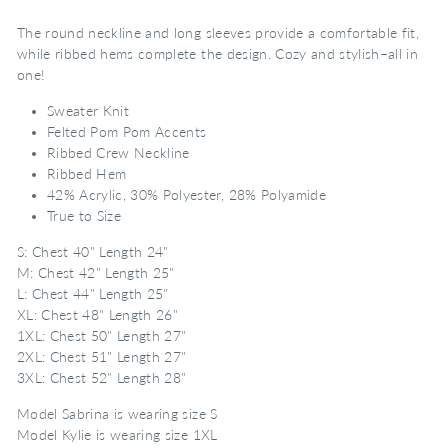
The round neckline and long sleeves provide a comfortable fit,
while ribbed hems complete the design. Cozy and stylish–all in
one!
Sweater Knit
Felted Pom Pom Accents
Ribbed Crew Neckline
Ribbed Hem
42% Acrylic, 30% Polyester, 28% Polyamide
True to Size
S: Chest 40" Length 24"
M: Chest 42" Length 25"
L: Chest 44" Length 25"
XL: Chest 48" Length 26"
1XL: Chest 50" Length 27"
2XL: Chest 51" Length 27"
3XL: Chest 52" Length 28"
Model Sabrina is wearing size S
Model Kylie is wearing size 1XL