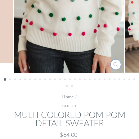
CLOSE
(ESC)
Home
/
JODIFL
MULTI COLORED POM POM
DETAIL SWEATER
Regular
$64.00