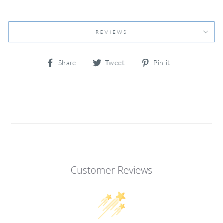
REVIEWS
Share
Tweet
Pin
Share
Tweet
Pin it
on
on
on
Facebook
Twitter
Pinterest
Customer Reviews