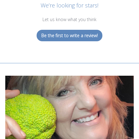
We’re looking for stars!
Let us know what you think
Be the first to write a review!