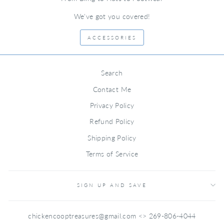
We've got you covered!
ACCESSORIES
Search
Contact Me
Privacy Policy
Refund Policy
Shipping Policy
Terms of Service
SIGN UP AND SAVE
chickencooptreasures@gmail.com <> 269-806-4044