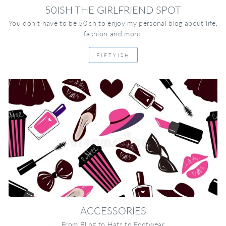
50ISH THE GIRLFRIEND SPOT
You don't have to be 50ish to enjoy my personal blog about life,
fashion and more.
FIFTYISH
ACCESSORIES
From Bling to Hats to Footwear