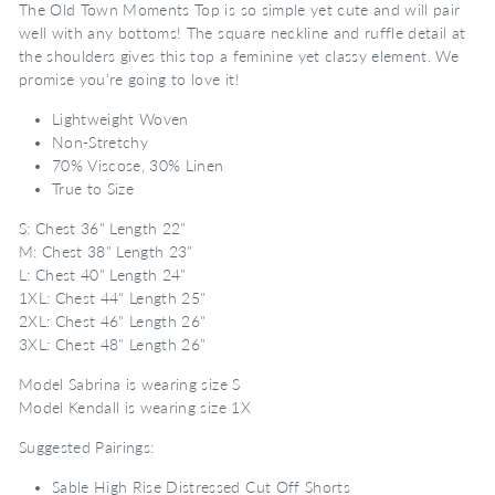
The Old Town Moments Top is so simple yet cute and will pair
well with any bottoms! The square neckline and ruffle detail at
the shoulders gives this top a feminine yet classy element. We
promise you're going to love it!
Lightweight Woven
Non-Stretchy
70% Viscose, 30% Linen
True to Size
S: Chest 36" Length 22"
M: Chest 38" Length 23"
L: Chest 40" Length 24"
1XL: Chest 44" Length 25"
2XL: Chest 46" Length 26"
3XL: Chest 48" Length 26"
Model Sabrina is wearing size S
Model Kendall is wearing size 1X
Suggested Pairings:
Sable High Rise Distressed Cut Off Shorts