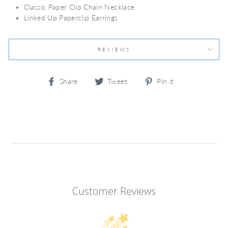
Classic Paper Clip Chain Necklace
Linked Up Paperclip Earrings
REVIEWS
Share
Tweet
Pin
Share
Tweet
Pin it
on
on
on
Facebook
Twitter
Pinterest
Customer Reviews