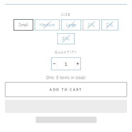
SIZE
Small
Medium
Large
1XL
2XL
3XL
QUANTITY
−
+
Only 5 items in stock!
ADD TO CART