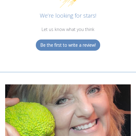
We’re looking for stars!
Let us know what you think
Be the first to write a review!