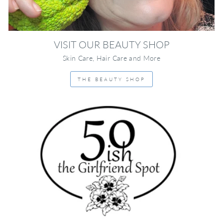
VISIT OUR BEAUTY SHOP
Skin Care, Hair Care and More
THE BEAUTY SHOP