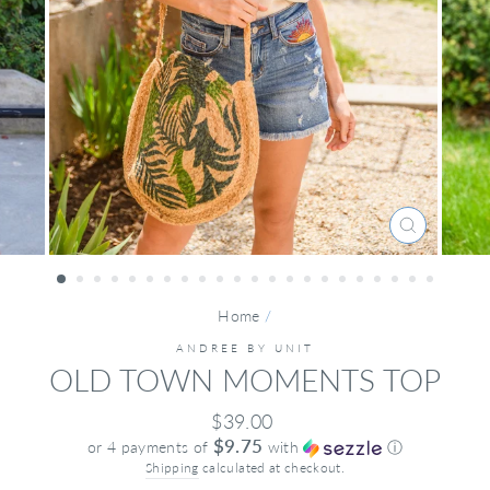
CLOSE
(ESC)
Home
/
ANDREE BY UNIT
OLD TOWN MOMENTS TOP
Regular
$39.00
price
$9.75
or 4 payments of
with
ⓘ
Shipping
calculated at checkout.