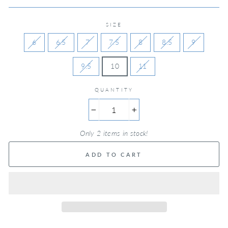
SIZE
6
6.5
7
7.5
8
8.5
9
9.5
10
11
QUANTITY
−
+
Only 2 items in stock!
ADD TO CART