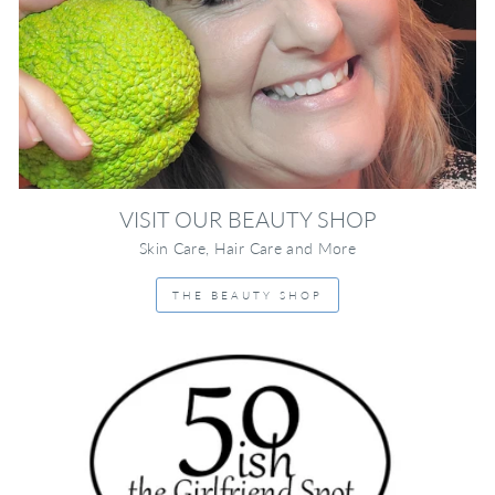
VISIT OUR BEAUTY SHOP
Skin Care, Hair Care and More
THE BEAUTY SHOP