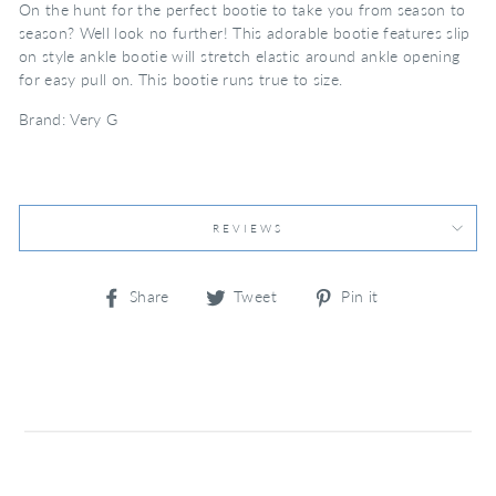
On the hunt for the perfect bootie to take you from season to
season? Well look no further! This adorable bootie features slip
on style ankle bootie will stretch elastic around ankle opening
for easy pull on. This bootie runs true to size.
Brand: Very G
REVIEWS
Share
Tweet
Pin
Share
Tweet
Pin it
on
on
on
Facebook
Twitter
Pinterest