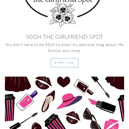
50ISH THE GIRLFRIEND SPOT
You don't have to be 50ish to enjoy my personal blog about life,
fashion and more.
FIFTYISH