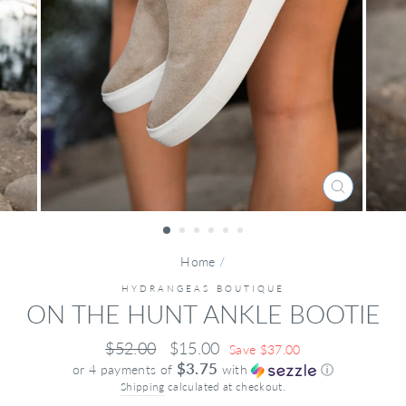
CLOSE
(ESC)
Home
/
HYDRANGEAS BOUTIQUE
ON THE HUNT ANKLE BOOTIE
Regular
Sale
$52.00
$15.00
Save $37.00
price
price
$3.75
or 4 payments of
with
ⓘ
Shipping
calculated at checkout.