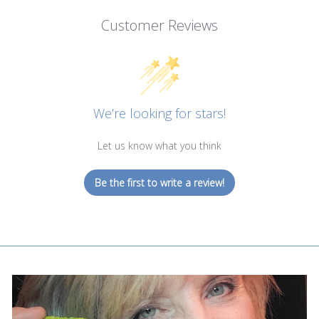
Customer Reviews
We’re looking for stars!
Let us know what you think
Be the first to write a review!