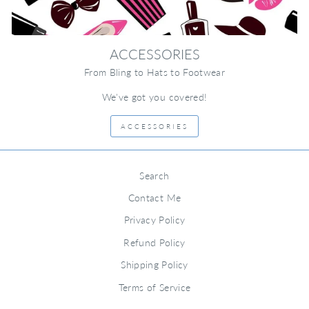
ACCESSORIES
From Bling to Hats to Footwear
We've got you covered!
ACCESSORIES
Search
Contact Me
Privacy Policy
Refund Policy
Shipping Policy
Terms of Service