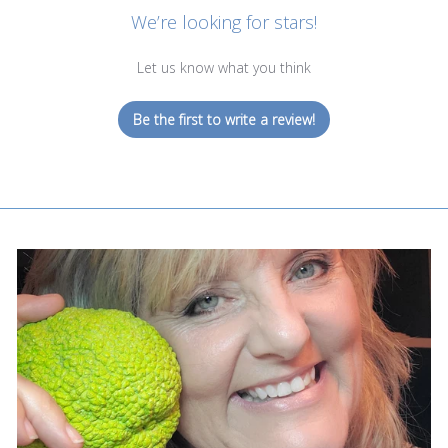
We’re looking for stars!
Let us know what you think
Be the first to write a review!