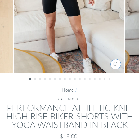
CLOSE
(ESC)
Home
/
RAE MODE
PERFORMANCE ATHLETIC KNIT
HIGH RISE BIKER SHORTS WITH
YOGA WAISTBAND IN BLACK
Regular
$19.00