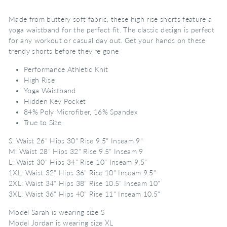
Made from buttery soft fabric, these high rise shorts feature a
yoga waistband for the perfect fit. The classic design is perfect
for any workout or casual day out. Get your hands on these
trendy shorts before they're gone
Performance Athletic Knit
High Rise
Yoga Waistband
Hidden Key Pocket
84% Poly Microfiber, 16% Spandex
True to Size
S: Waist 26" Hips 30" Rise 9.5" Inseam 9"
M: Waist 28" Hips 32" Rise 9.5" Inseam 9
L: Waist 30" Hips 34" Rise 10" Inseam 9.5"
1XL: Waist 32" Hips 36" Rise 10" Inseam 9.5"
2XL: Waist 34" Hips 38" Rise 10.5" Inseam 10"
3XL: Waist 36" Hips 40" Rise 11" Inseam 10.5"
Model Sarah is wearing size S
Model Jordan is wearing size XL