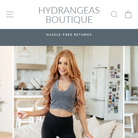
Skip
HYDRANGEAS
to
SITE NAVIGATION
SEARC
C
content
BOUTIQUE
HASSLE-FREE RETURNS