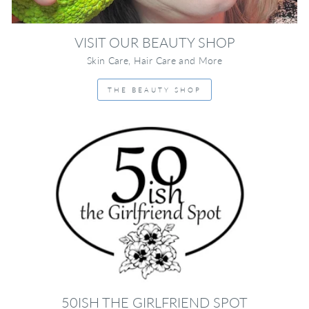
VISIT OUR BEAUTY SHOP
Skin Care, Hair Care and More
THE BEAUTY SHOP
50ISH THE GIRLFRIEND SPOT