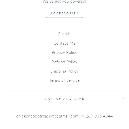
We've got you covered!
ACCESSORIES
Search
Contact Me
Privacy Policy
Refund Policy
Shipping Policy
Terms of Service
SIGN UP AND SAVE
chickencooptreasures@gmail.com <> 269-806-4044