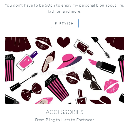
You don't have to be 50ish to enjoy my personal blog about life,
fashion and more.
FIFTYISH
ACCESSORIES
From Bling to Hats to Footwear