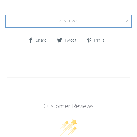
REVIEWS
Share
Tweet
Pin
Share
Tweet
Pin it
on
on
on
Facebook
Twitter
Pinterest
Customer Reviews