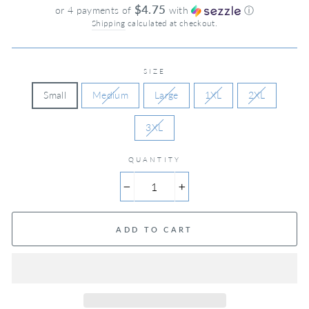
price
$4.75
or 4 payments of
with
ⓘ
Shipping
calculated at checkout.
SIZE
Small
Medium
Large
1XL
2XL
3XL
QUANTITY
−
+
ADD TO CART