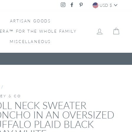
CURRENC
Instagram
Facebook
Pinterest
USD $
ARTISAN GOODS
LOG IN
CAR
ERA™ FOR THE WHOLE FAMILY
MISCELLANEOUS
/
LEY & CO
LL NECK SWEATER
NCHO IN AN OVERSIZED
FFALO PLAID BLACK