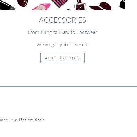
ACCESSORIES
From Bling to Hats to Footwear
We've got you covered!
ACCESSORIES
nce-in-a-lifetime deals.