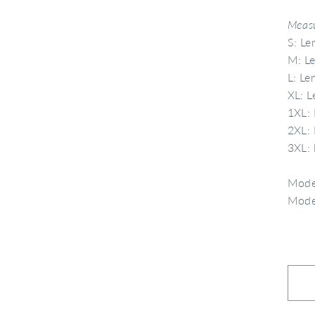
Measu
S: Le
M: Le
L: Le
XL: L
1XL: 
2XL: 
3XL: 
Model
Model