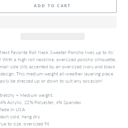
ADD TO CART
Next Favorite Roll Neck Sweater Poncho lives up to its'
 With a high roll neckline, oversized poncho silhouette,
mall side slits accented by an oversized ivory and black
 design. This medium weight all-weather layering piece
asily be dressed up or down to suit any occasion!
tretchy + Medium weight
4% Acrylic, 22% Polyester, 4% Spandex
ade In USA
ash cold, hang dry
rue to size, oversized fit