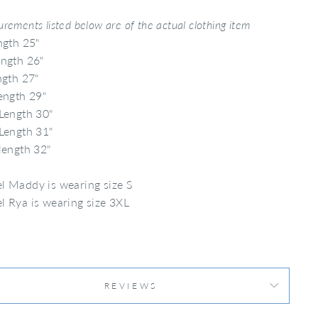
rements listed below are of the actual clothing item
ngth 25"
ngth 26"
ngth 27"
ength 29"
Length 30"
Length 31"
length 32"
 Maddy is wearing size S
 Rya is wearing size 3XL
REVIEWS