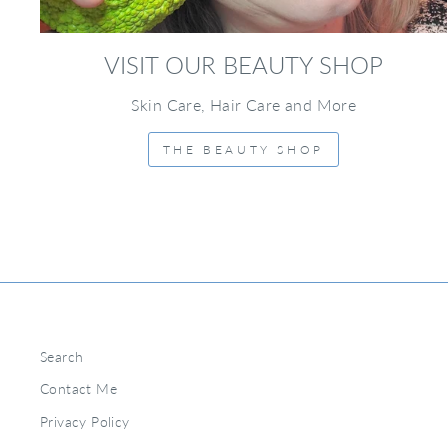
VISIT OUR BEAUTY SHOP
Skin Care, Hair Care and More
THE BEAUTY SHOP
Search
Contact Me
Privacy Policy