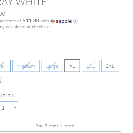
AY WHITE
ar
00
$11.80
payments of
with
ⓘ
ing
calculated at checkout.
all
Medium
Large
XL
1XL
2XL
L
NTITY
+
Only 5 items in stock!