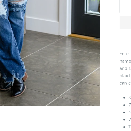
Your 
name!
and s
plaid
can e
S
7
M
W
T