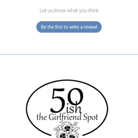
Let us know what you think
Be the first to write a review!