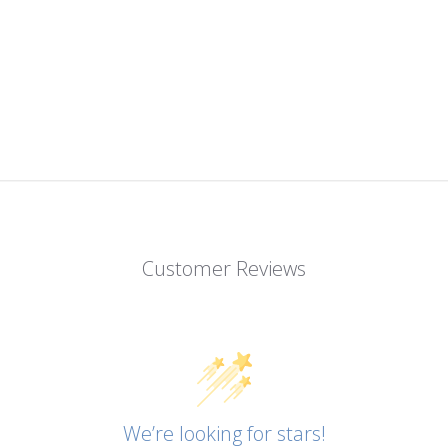
Customer Reviews
We’re looking for stars!