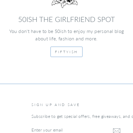
50ISH THE GIRLFRIEND SPOT
You don't have to be 50ish to enjoy my personal blog
about life, fashion and more.
FIFTYISH
SIGN UP AND SAVE
Subscribe to get special offers, free giveaways, and o
ENTER
YOUR