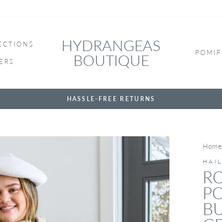
HYDRANGEAS
ECTIONS
POMIF
BOUTIQUE
ERS
HASSLE-FREE RETURNS
Home
HAI
RO
PO
BU