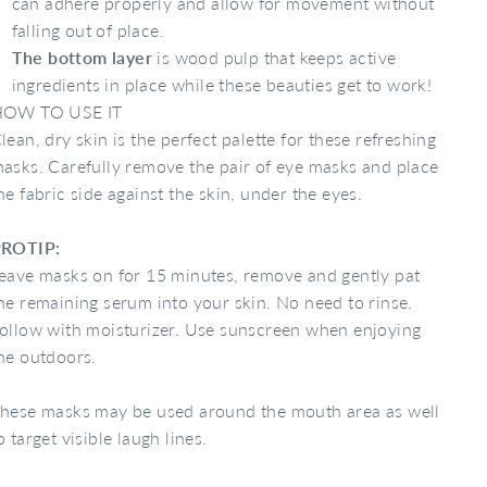
can adhere properly and allow for movement without
falling out of place.
The bottom layer
is wood pulp that keeps active
ingredients in place while these beauties get to work!
OW TO USE IT
lean, dry skin is the perfect palette for these refreshing
asks. Carefully remove the pair of eye masks and place
he fabric side against the skin, under the eyes.
ROTIP:
eave masks on for 15 minutes, remove and gently pat
he remaining serum into your skin. No need to rinse.
ollow with moisturizer. Use sunscreen when enjoying
he outdoors.
hese masks may be used around the mouth area as well
o target visible laugh lines.