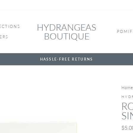
HYDRANGEAS
ECTIONS
POMIF
BOUTIQUE
ERS
HASSLE-FREE RETURNS
Home
HYD
R
SI
Regul
$5.0