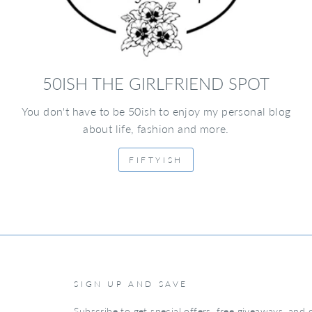
50ISH THE GIRLFRIEND SPOT
You don't have to be 50ish to enjoy my personal blog
about life, fashion and more.
FIFTYISH
SIGN UP AND SAVE
Subscribe to get special offers, free giveaways, and o