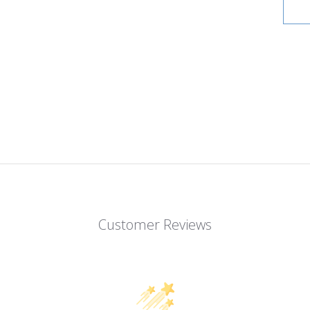
Customer Reviews