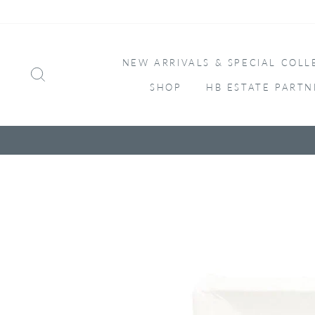
Skip
to
content
NEW ARRIVALS & SPECIAL COLL
SEARCH
SHOP
HB ESTATE PARTN