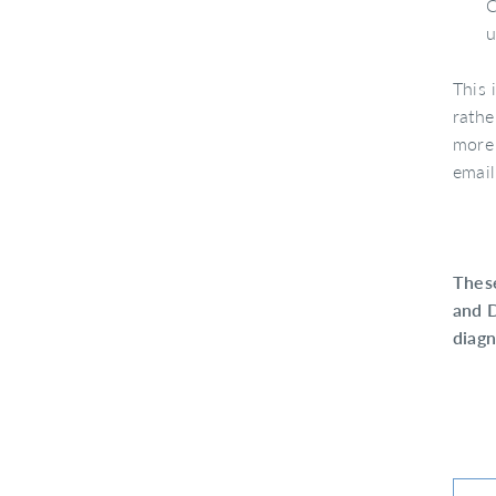
C
u
This 
rathe
more 
emai
Thes
and D
diagn