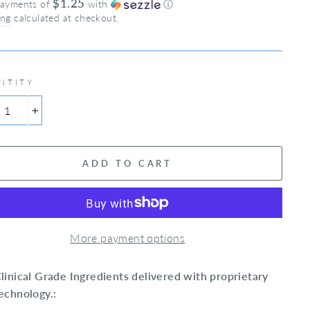
$1.25
payments of
with
ⓘ
ing
calculated at checkout.
NTITY
+
ADD TO CART
More payment options
linical Grade Ingredients delivered with proprietary
echnology.: