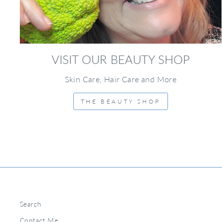
VISIT OUR BEAUTY SHOP
Skin Care, Hair Care and More
THE BEAUTY SHOP
Search
Contact Me