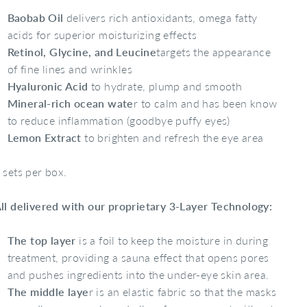
Baobab Oil
delivers rich antioxidants, omega fatty
acids for superior moisturizing effects
Retinol, Glycine, and Leucine
targets the appearance
of fine lines and wrinkles
Hyaluronic Acid
to hydrate, plump and smooth
Mineral-rich ocean wate
r to calm and has been know
to reduce inflammation (goodbye puffy eyes)
Lemon Extract
to brighten and refresh the eye area
 sets per box.
ll delivered with our proprietary 3-Layer Technology:
The top layer
is a foil to keep the moisture in during
treatment, providing a sauna effect that opens pores
and pushes ingredients into the under-eye skin area.
The middle laye
r is an elastic fabric so that the masks