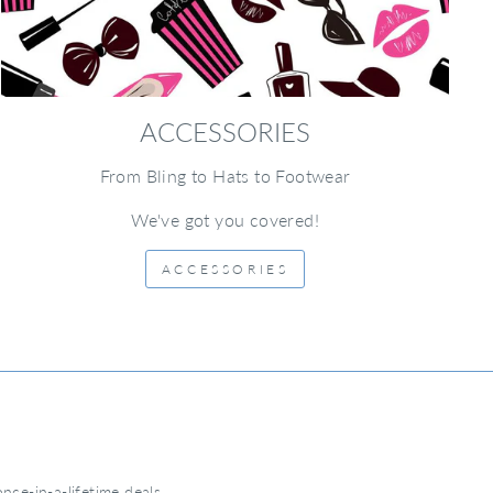
ACCESSORIES
From Bling to Hats to Footwear
We've got you covered!
ACCESSORIES
nce-in-a-lifetime deals.