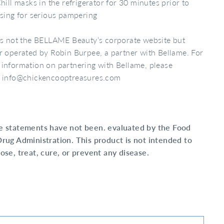
hill masks in the refrigerator for 30 minutes prior to
sing for serious pampering
is not the BELLAME Beauty’s corporate website but
r operated by Robin Burpee, a partner with Bellame. For
information on partnering with Bellame, please
l info@chickencooptreasures.com
e statements have not been. evaluated by the Food
rug Administration. This product is not intended to
ose, treat, cure, or prevent any disease.