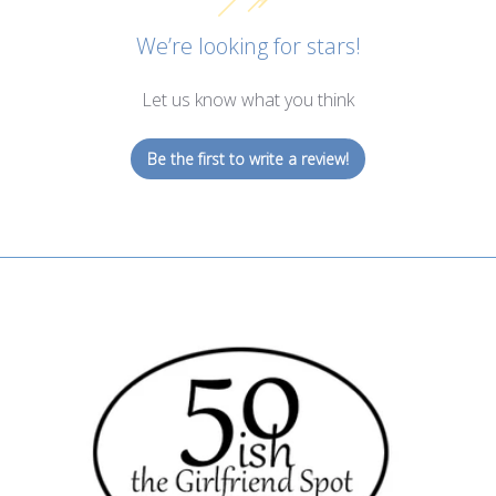
We’re looking for stars!
Let us know what you think
Be the first to write a review!