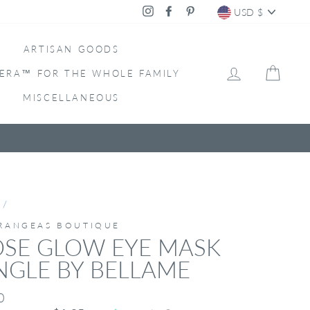
CURRENC
Instagram
Facebook
Pinterest
USD $
ARTISAN GOODS
LOG IN
CAR
ERA™ FOR THE WHOLE FAMILY
MISCELLANEOUS
/
RANGEAS BOUTIQUE
OSE GLOW EYE MASK
NGLE BY BELLAME
ar
0