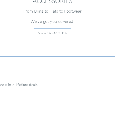
ACCESSORIES
From Bling to Hats to Footwear
We've got you covered!
ACCESSORIES
nce-in-a-lifetime deals.