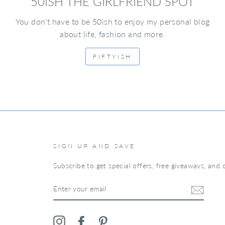
50ISH THE GIRLFRIEND SPOT
You don't have to be 50ish to enjoy my personal blog
about life, fashion and more.
FIFTYISH
SIGN UP AND SAVE
Subscribe to get special offers, free giveaways, and o
ENTER
YOUR
EMAIL
Instagram
Facebook
Pinterest