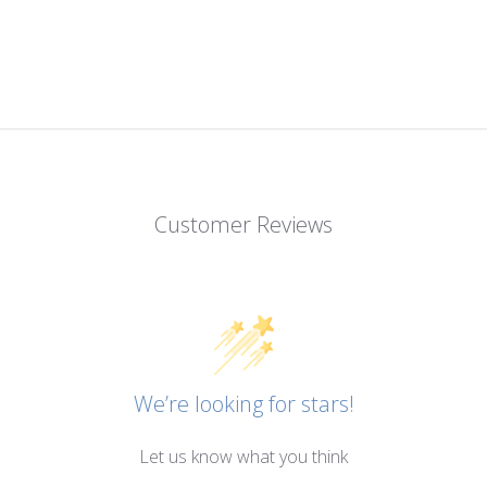
Customer Reviews
We’re looking for stars!
Let us know what you think