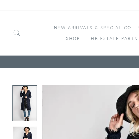
Skip
to
content
NEW ARRIVALS & SPECIAL COLL
SEARCH
SHOP
HB ESTATE PARTN