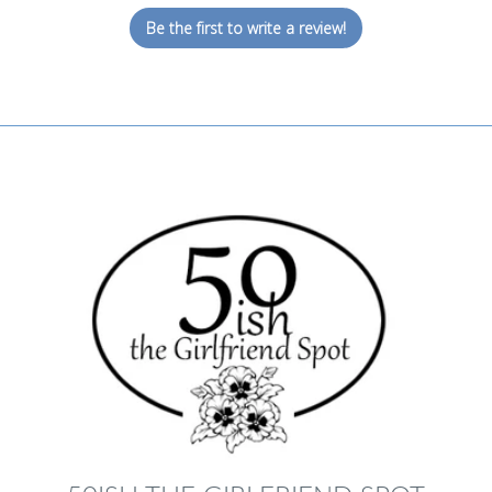
Be the first to write a review!