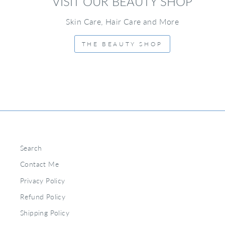
VISIT OUR BEAUTY SHOP
Skin Care, Hair Care and More
THE BEAUTY SHOP
Search
Contact Me
Privacy Policy
Refund Policy
Shipping Policy