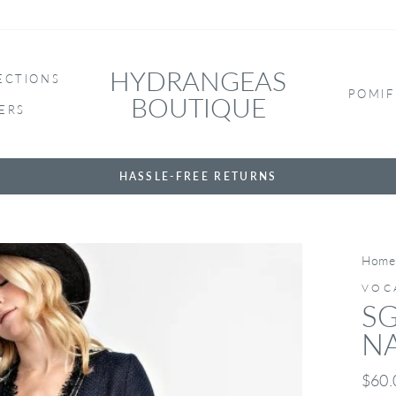
HYDRANGEAS
ECTIONS
POMIF
BOUTIQUE
ERS
HASSLE-FREE RETURNS
Home
VOC
SG
N
Regul
$60.