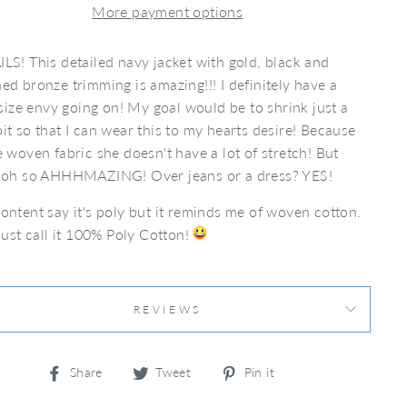
More payment options
LS! This detailed navy jacket with gold, black and
ed bronze trimming is amazing!!! I definitely have a
e size envy going on! My goal would be to shrink just a
it so that I can wear this to my hearts desire! Because
e woven fabric she doesn't have a lot of stretch! But
s oh so AHHHMAZING! Over jeans or a dress? YES!
ontent say it's poly but it reminds me of woven cotton.
 just call it 100% Poly Cotton!
REVIEWS
Share
Tweet
Pin
Share
Tweet
Pin it
on
on
on