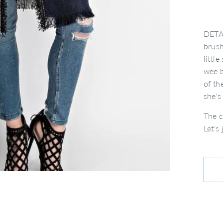
DETAI
brush
littl
wee b
of th
she'
The c
Let's