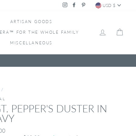
CURRENC
Instagram
Facebook
Pinterest
USD $
ARTISAN GOODS
LOG IN
CAR
ERA™ FOR THE WHOLE FAMILY
MISCELLANEOUS
/
AL
T. PEPPER'S DUSTER IN
AVY
ar
00