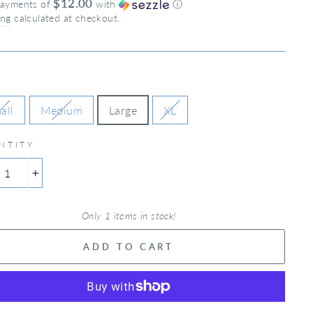
$12.00
payments of
with
ⓘ
ing
calculated at checkout.
all
Medium
Large
XL
NTITY
+
Only 1 items in stock!
ADD TO CART