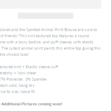
closet and the Spotted Animal Print Blouse are sure to
st friends! This knit textured top features a round
ine with a boxy bodice, and puff sleeves with elastic
. The cutest animal print paints this entire top giving this
 the chicest look!
extured knit + Elastic sleeve cuff
tretchy + Non-sheer
7% Polyester, 3% Spandex
ash cold, hang dry
rue to size, loose fit
 Additional Pictures coming soon!