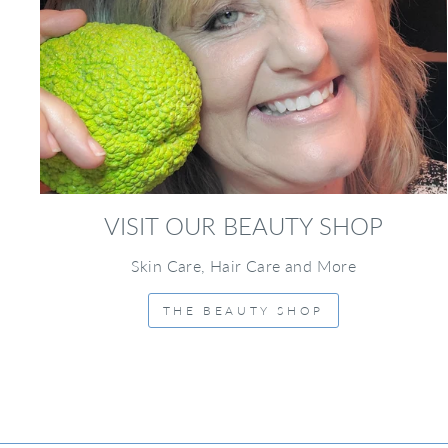
VISIT OUR BEAUTY SHOP
Skin Care, Hair Care and More
THE BEAUTY SHOP