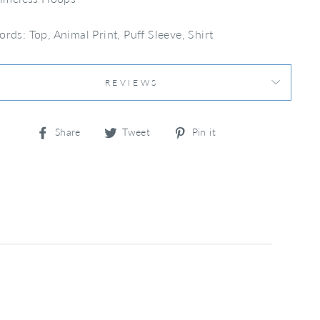
rds: Top, Animal Print, Puff Sleeve, Shirt
REVIEWS
Share
Tweet
Pin
Share
Tweet
Pin it
on
on
on
Facebook
Twitter
Pinterest