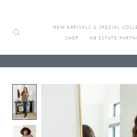
Skip
to
content
NEW ARRIVALS & SPECIAL COLL
SEARCH
SHOP
HB ESTATE PARTN