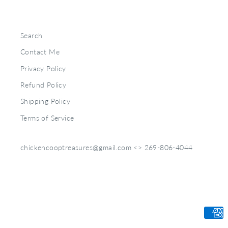
Search
Contact Me
Privacy Policy
Refund Policy
Shipping Policy
Terms of Service
chickencooptreasures@gmail.com <> 269-806-4044