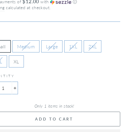
$12.00
payments of
with
ⓘ
ing
calculated at checkout.
all
Medium
Large
1XL
2XL
L
XL
NTITY
+
Only 1 items in stock!
ADD TO CART