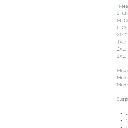
*Meas
S: Ch
M: Ch
L: Ch
XL: C
1XL: 
2XL: 
3XL: 
Model
Model
Model
Sugge
C
M
T