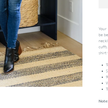
Your 
be be
neckl
cuffs
shirt
T
S
9
W
T
Note: