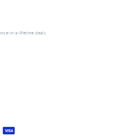
nce-in-a-lifetime deals.