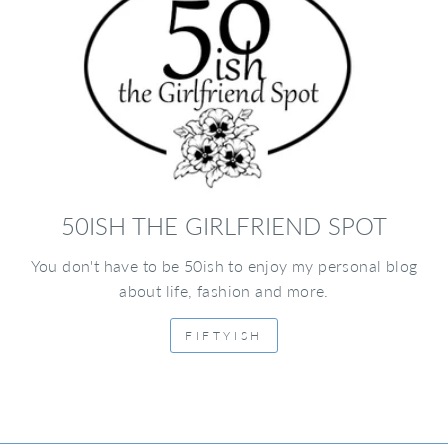
50ISH THE GIRLFRIEND SPOT
You don't have to be 50ish to enjoy my personal blog
about life, fashion and more.
FIFTYISH