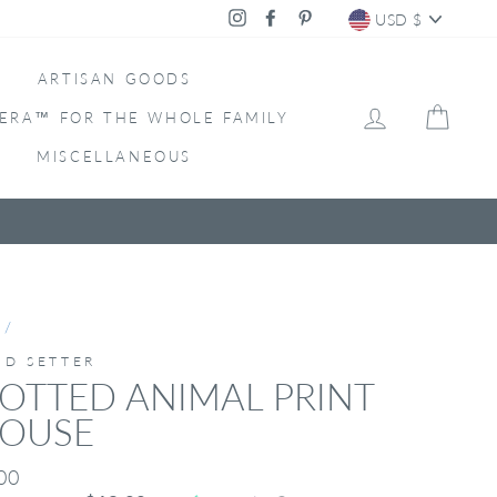
CURRENC
Instagram
Facebook
Pinterest
USD $
ARTISAN GOODS
LOG IN
CAR
ERA™ FOR THE WHOLE FAMILY
MISCELLANEOUS
/
ND SETTER
OTTED ANIMAL PRINT
LOUSE
ar
00