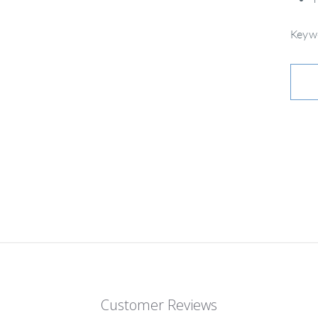
Keywo
Customer Reviews