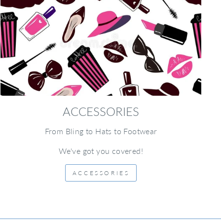
ACCESSORIES
From Bling to Hats to Footwear
We've got you covered!
ACCESSORIES