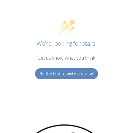
We’re looking for stars!
Let us know what you think
Be the first to write a review!