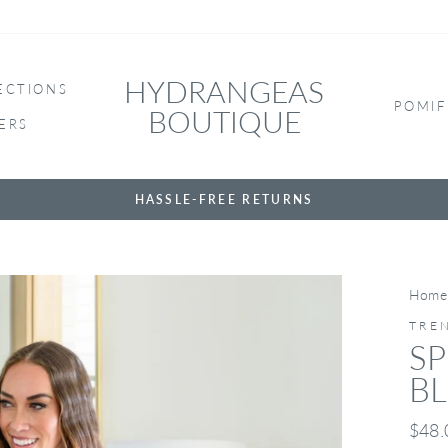
HYDRANGEAS
ECTIONS
POMIF
BOUTIQUE
ERS
HASSLE-FREE RETURNS
Home
TRE
SP
B
Regul
$48.