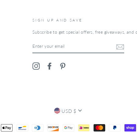
SIGN UP AND SAVE
Subscribe to get special offers, free giveaways, and o
ENTER
YOUR
EMAIL
Instagram
Facebook
Pinterest
CURRENCY
USD $