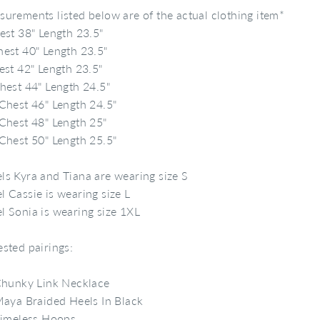
urements listed below are of the actual clothing item*
est 38" Length 23.5"
est 40" Length 23.5"
est 42" Length 23.5"
hest 44" Length 24.5"
Chest 46" Length 24.5"
Chest 48" Length 25"
Chest 50" Length 25.5"
s Kyra and Tiana are wearing size S
 Cassie is wearing size L
 Sonia is wearing size 1XL
sted pairings:
hunky Link Necklace
aya Braided Heels In Black
imeless Hoops