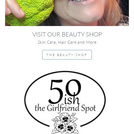
VISIT OUR BEAUTY SHOP
Skin Care, Hair Care and More
THE BEAUTY SHOP