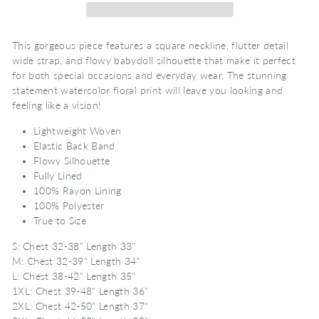
This gorgeous piece features a square neckline, flutter detail
wide strap, and flowy babydoll silhouette that make it perfect
for both special occasions and everyday wear. The stunning
statement watercolor floral print will leave you looking and
feeling like a vision!
Lightweight Woven
Elastic Back Band
Flowy Silhouette
Fully Lined
100% Rayon Lining
100% Polyester
True to Size
S: Chest 32-38" Length 33"
M: Chest 32-39" Length 34"
L: Chest 38-42" Length 35"
1XL: Chest 39-48" Length 36"
2XL: Chest 42-50" Length 37"