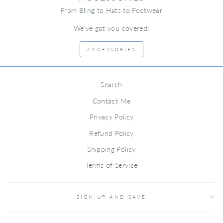
From Bling to Hats to Footwear
We've got you covered!
ACCESSORIES
Search
Contact Me
Privacy Policy
Refund Policy
Shipping Policy
Terms of Service
SIGN UP AND SAVE