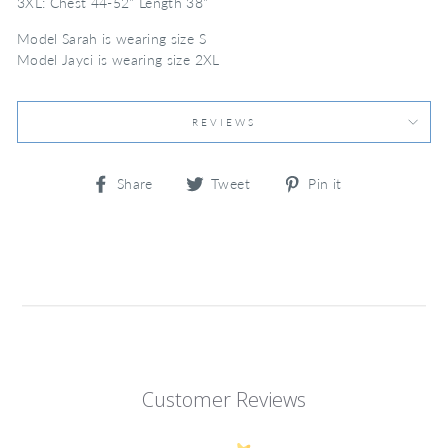
3XL: Chest 44-52" Length 38"
Model Sarah is wearing size S
Model Jayci is wearing size 2XL
REVIEWS
Share
Tweet
Pin
Share
Tweet
Pin it
on
on
on
Facebook
Twitter
Pinterest
Customer Reviews