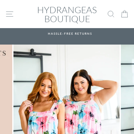
Skip
HYDRANGEAS
to
SITE NAVIGATION
SEARC
C
content
BOUTIQUE
HASSLE-FREE RETURNS