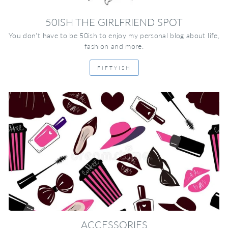
50ISH THE GIRLFRIEND SPOT
You don't have to be 50ish to enjoy my personal blog about life,
fashion and more.
FIFTYISH
ACCESSORIES