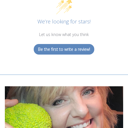
We’re looking for stars!
Let us know what you think
Be the first to write a review!