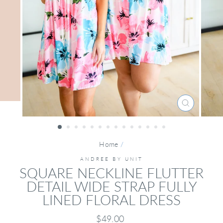
CLOSE
(ESC)
Home
/
ANDREE BY UNIT
SQUARE NECKLINE FLUTTER
DETAIL WIDE STRAP FULLY
LINED FLORAL DRESS
Regular
$49.00