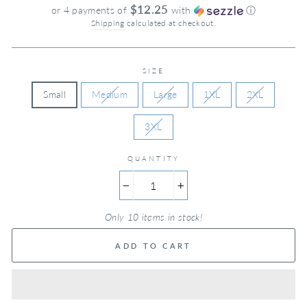
price
$12.25
or 4 payments of
with
ⓘ
Shipping
calculated at checkout.
SIZE
Small
Medium
Large
1XL
2XL
3XL
QUANTITY
−
+
Only 10 items in stock!
ADD TO CART