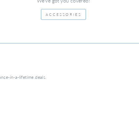
We've got you covered!
ACCESSORIES
nce-in-a-lifetime deals.