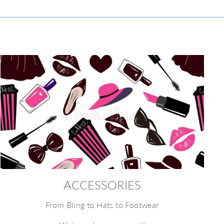
ACCESSORIES
From Bling to Hats to Footwear