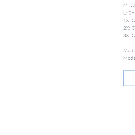
M: Ch
L: Ch
1X: C
2X: C
3X: C
Model
Model