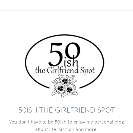
50ISH THE GIRLFRIEND SPOT
You don't have to be 50ish to enjoy my personal blog
about life, fashion and more.