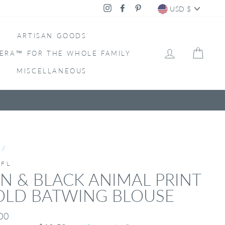
CURRENC
Instagram
Facebook
Pinterest
USD $
ARTISAN GOODS
LOG IN
CAR
ERA™ FOR THE WHOLE FAMILY
MISCELLANEOUS
/
IFL
N & BLACK ANIMAL PRINT
OLD BATWING BLOUSE
ar
00