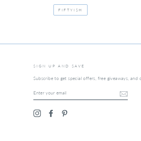
FIFTYISH
SIGN UP AND SAVE
Subscribe to get special offers, free giveaways, and o
ENTER
YOUR
EMAIL
Instagram
Facebook
Pinterest