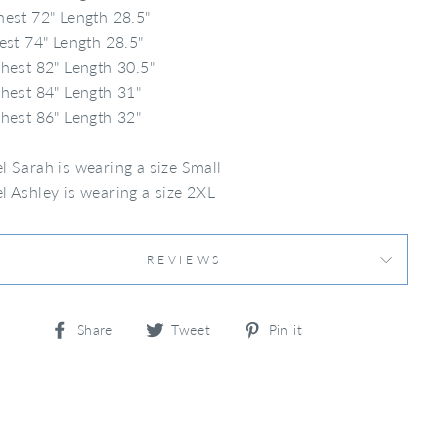
est 72" Length 28.5"
est 74" Length 28.5"
hest 82" Length 30.5"
hest 84" Length 31"
hest 86" Length 32"
 Sarah is wearing a size Small
 Ashley is wearing a size 2XL
REVIEWS
Share
Tweet
Pin
Share
Tweet
Pin it
on
on
on
Facebook
Twitter
Pinterest