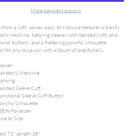
More payment options
from a soft, woven poly, this blouse features a trendy
d V-neckline, batwing sleeves with banded cuffs and
ional buttons, and a flattering poncho silhouette.
ct for any occasion with a touch of playfulness.
Woven
anded V-Neckline
atwing
anded Sleeve Cuff
unctional Sleeve Cuff Button
oncho Silhouette
00% Polyester
rue to Size
est 72" Length 28"