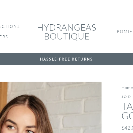
HYDRANGEAS
ECTIONS
POMIF
BOUTIQUE
ERS
HASSLE-FREE RETURNS
Home
JOD
TA
G
Regul
$42.