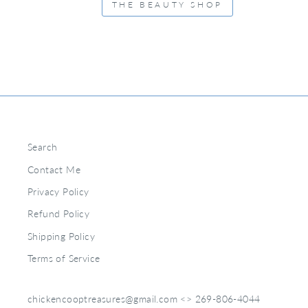
THE BEAUTY SHOP
Search
Contact Me
Privacy Policy
Refund Policy
Shipping Policy
Terms of Service
chickencooptreasures@gmail.com <> 269-806-4044