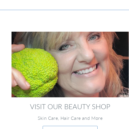
VISIT OUR BEAUTY SHOP
Skin Care, Hair Care and More