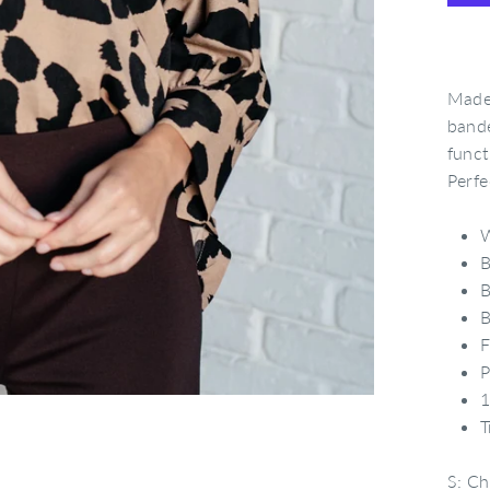
Made 
bande
funct
Perfe
B
B
B
F
P
1
T
S: Ch