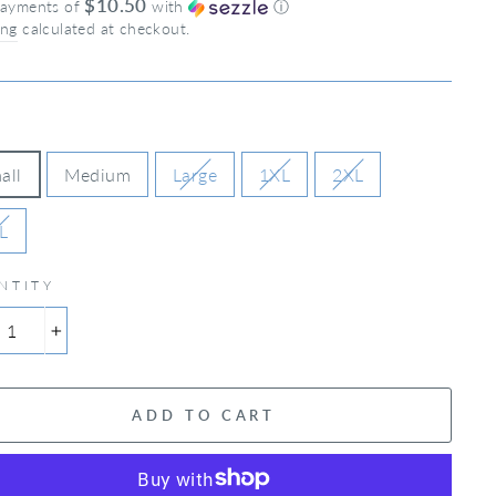
$10.50
payments of
with
ⓘ
ing
calculated at checkout.
all
Medium
Large
1XL
2XL
L
NTITY
+
ADD TO CART