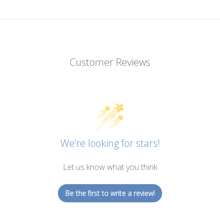
Customer Reviews
We’re looking for stars!
Let us know what you think
Be the first to write a review!