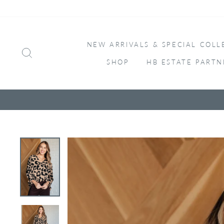
Skip
to
content
NEW ARRIVALS & SPECIAL COLL
SEARCH
SHOP
HB ESTATE PARTN