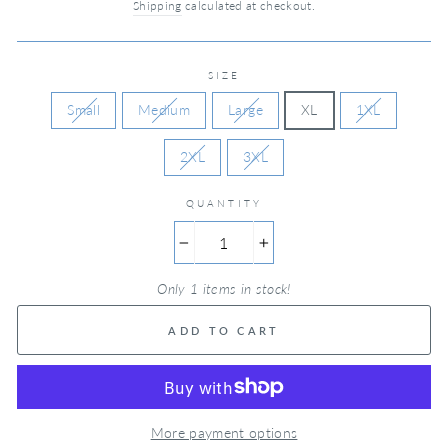
Shipping
calculated at checkout.
SIZE
Small
Medium
Large
XL
1XL
2XL
3XL
QUANTITY
−
+
Only 1 items in stock!
ADD TO CART
More payment options