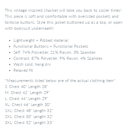
This vintage inspired shacket will take you back to cozier times!
This piece is soft and comfortable with oversized pockets and
tortoise buttons. Style this jacket buttoned up as a top, or open
with bodysuit underneath!
Lightweight + Ribbed material
Functional Buttons + Functional Pockets
Self: 74% Polyester, 21% Rayon, 3% Spandex
Contrast: 87% Polyester, 9% Rayon, 4% Spandex
Wash cold, hang dry
Relaxed fit
*Measurements listed below are of the actual clothing item*
S: Chest 40" Length 28"
M: Chest 42" Length 29"
L: Chest 44" Length 29"
XL: Chest 46" Length 30"
1XL: Chest 48" Length 32"
2XL: Chest 50" Length 32"
3XL: Chest 52" Length 33"