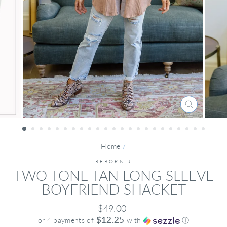
CLOSE
(ESC)
Home
/
REBORN J
TWO TONE TAN LONG SLEEVE
BOYFRIEND SHACKET
Regular
$49.00
price
$12.25
or 4 payments of
with
ⓘ