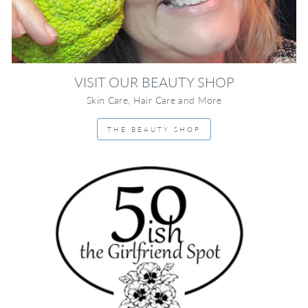
VISIT OUR BEAUTY SHOP
Skin Care, Hair Care and More
THE BEAUTY SHOP