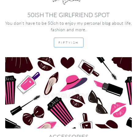
50ISH THE GIRLFRIEND SPOT
You don't have to be 50ish to enjoy my personal blog about life,
fashion and more.
FIFTYISH
ACCESSORIES