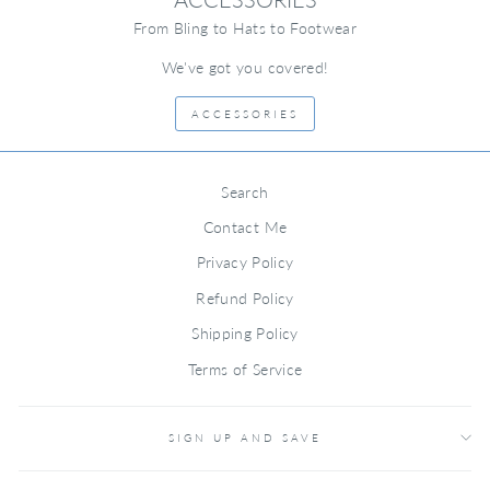
From Bling to Hats to Footwear
We've got you covered!
ACCESSORIES
Search
Contact Me
Privacy Policy
Refund Policy
Shipping Policy
Terms of Service
SIGN UP AND SAVE