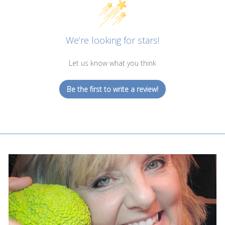
We’re looking for stars!
Let us know what you think
Be the first to write a review!