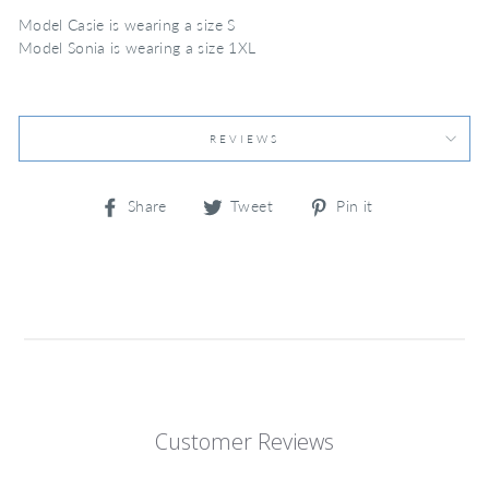
Model Casie is wearing a size S
Model Sonia is wearing a size 1XL
REVIEWS
Share
Tweet
Pin
Share
Tweet
Pin it
on
on
on
Facebook
Twitter
Pinterest
Customer Reviews