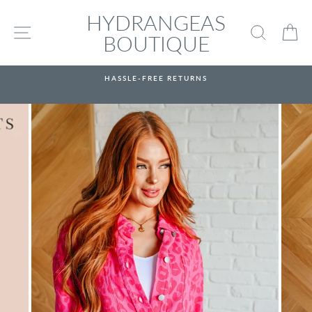
Skip
HYDRANGEAS
to
SITE NAVIGATION
SEARC
C
content
BOUTIQUE
HASSLE-FREE RETURNS