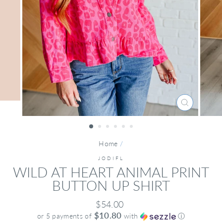
CLOSE
(ESC)
Home
/
JODIFL
WILD AT HEART ANIMAL PRINT
BUTTON UP SHIRT
Regular
$54.00
price
$10.80
or 5 payments of
with
ⓘ