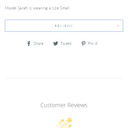
Model Sarah is wearing a size Small
REVIEWS
Share
Tweet
Pin
Share
Tweet
Pin it
on
on
on
Facebook
Twitter
Pinterest
Customer Reviews