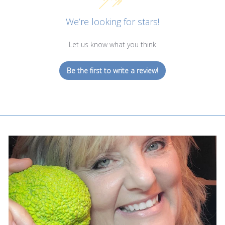
We’re looking for stars!
Let us know what you think
Be the first to write a review!