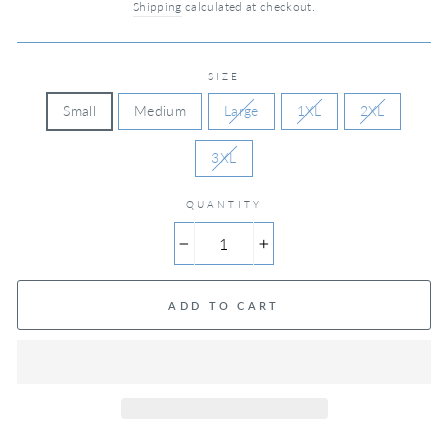
Shipping
calculated at checkout.
SIZE
Small
Medium
Large
1XL
2XL
3XL
QUANTITY
−
+
ADD TO CART