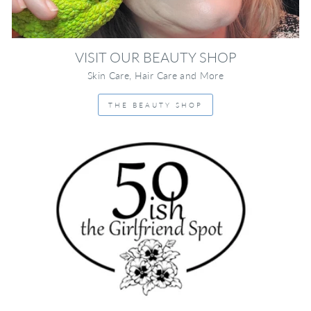
VISIT OUR BEAUTY SHOP
Skin Care, Hair Care and More
THE BEAUTY SHOP