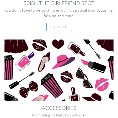
50ISH THE GIRLFRIEND SPOT
You don't have to be 50ish to enjoy my personal blog about life,
fashion and more.
FIFTYISH
ACCESSORIES
From Bling to Hats to Footwear