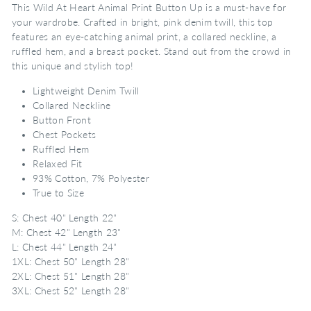
This Wild At Heart Animal Print Button Up is a must-have for
your wardrobe. Crafted in bright, pink denim twill, this top
features an eye-catching animal print, a collared neckline, a
ruffled hem, and a breast pocket. Stand out from the crowd in
this unique and stylish top!
Lightweight Denim Twill
Collared Neckline
Button Front
Chest Pockets
Ruffled Hem
Relaxed Fit
93% Cotton, 7% Polyester
True to Size
S: Chest 40" Length 22"
M: Chest 42" Length 23"
L: Chest 44" Length 24"
1XL: Chest 50" Length 28"
2XL: Chest 51" Length 28"
3XL: Chest 52" Length 28"