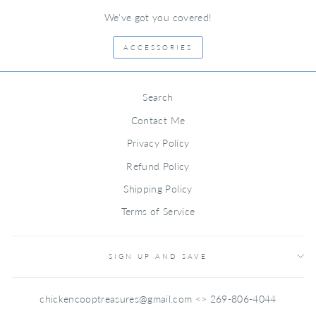
We've got you covered!
ACCESSORIES
Search
Contact Me
Privacy Policy
Refund Policy
Shipping Policy
Terms of Service
SIGN UP AND SAVE
chickencooptreasures@gmail.com <> 269-806-4044