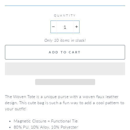
QUANTITY
−
+
Only 10 items in stock!
ADD TO CART
The Woven Tote is a unique purse with a woven faux leather
design. This cute bag is such a fun way to add a cool pattern to
your outfit!
Magnetic Closure + Functional Tie
80% PU, 10% Alloy, 10% Polyester