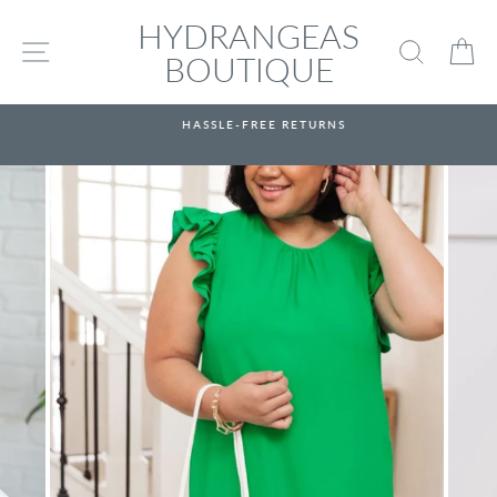
Skip
HYDRANGEAS
to
SITE NAVIGATION
SEARC
C
content
BOUTIQUE
HASSLE-FREE RETURNS