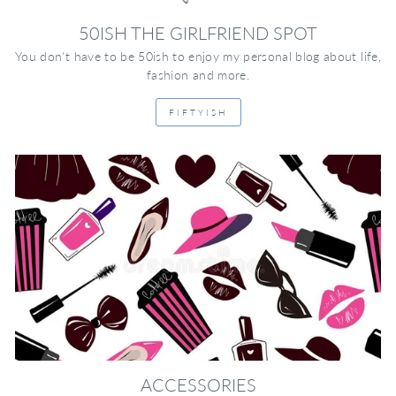
50ISH THE GIRLFRIEND SPOT
You don't have to be 50ish to enjoy my personal blog about life,
fashion and more.
FIFTYISH
ACCESSORIES