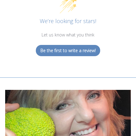
We’re looking for stars!
Let us know what you think
Be the first to write a review!