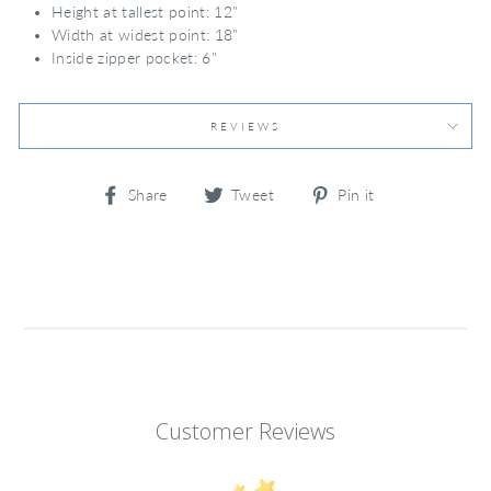
Height at tallest point: 12"
Width at widest point: 18"
Inside zipper pocket: 6"
REVIEWS
Share
Tweet
Pin
Share
Tweet
Pin it
on
on
on
Facebook
Twitter
Pinterest
Customer Reviews