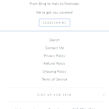
From Bling to Hats to Footwear
We've got you covered!
ACCESSORIES
Search
Contact Me
Privacy Policy
Refund Policy
Shipping Policy
Terms of Service
SIGN UP AND SAVE