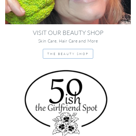
VISIT OUR BEAUTY SHOP
Skin Care, Hair Care and More
THE BEAUTY SHOP