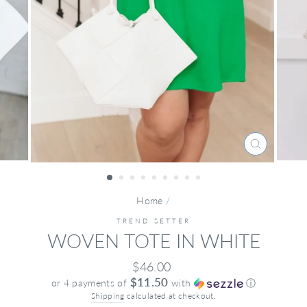
CLOSE
(ESC)
Home
/
TREND SETTER
WOVEN TOTE IN WHITE
Regular
$46.00
price
$11.50
or 4 payments of
with
ⓘ
Shipping
calculated at checkout.